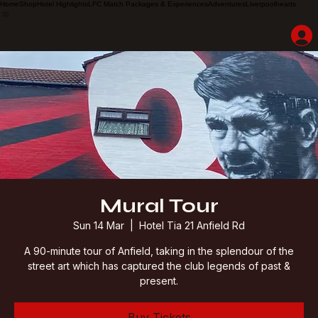
Home
Shop
Hotel Highlights
LFC Match Packages & Experiences
Adventures
Liverpoolhearts
Mural Tour
Sun 14 Mar
  |  
Hotel Tia 21 Anfield Rd
A 90-minute tour of Anfield, taking in the splendour of the
street art which has captured the club legends of past &
present.