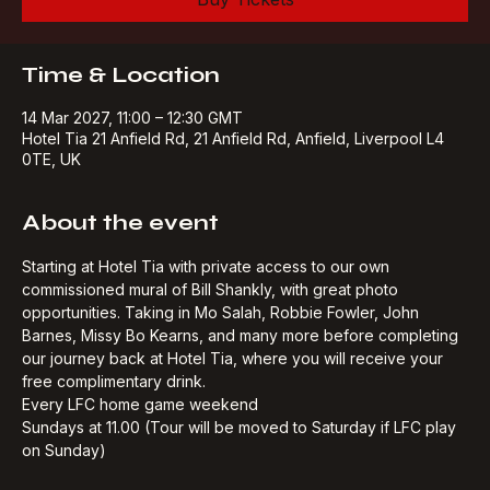
Buy Tickets
Time & Location
14 Mar 2027, 11:00 – 12:30 GMT
Hotel Tia 21 Anfield Rd, 21 Anfield Rd, Anfield, Liverpool L4
0TE, UK
About the event
Starting at Hotel Tia with private access to our own 
commissioned mural of Bill Shankly, with great photo 
opportunities. Taking in Mo Salah, Robbie Fowler, John 
Barnes, Missy Bo Kearns, and many more before completing 
our journey back at Hotel Tia, where you will receive your 
free complimentary drink.​
Every LFC home game weekend
Sundays at 11.00 (Tour will be moved to Saturday if LFC play 
on Sunday)