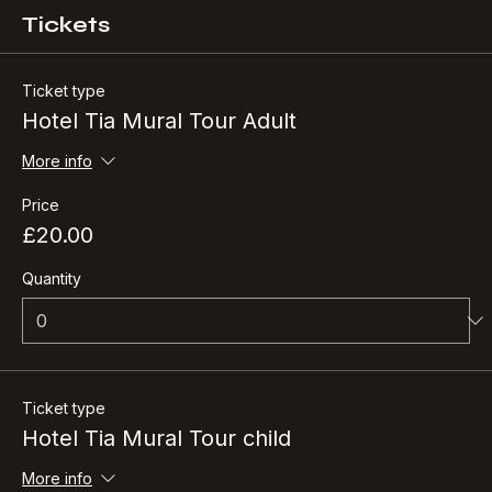
Tickets
Ticket type
Hotel Tia Mural Tour Adult
More info
Price
£20.00
Quantity
Ticket type
Hotel Tia Mural Tour child