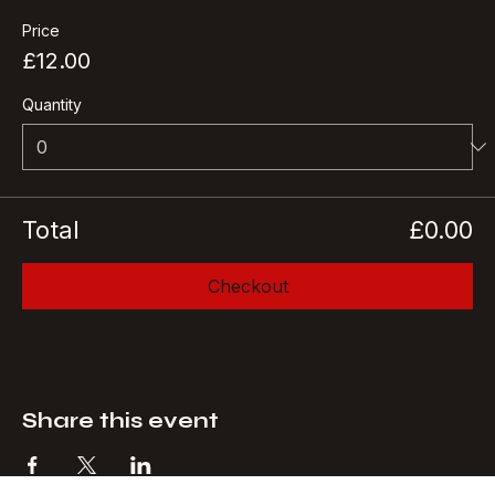
More info
Price
£12.00
Quantity
Total
£0.00
Checkout
Share this event