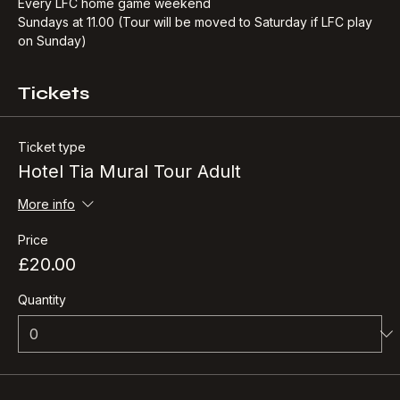
free complimentary drink.​
Every LFC home game weekend
Sundays at 11.00 (Tour will be moved to Saturday if LFC play 
on Sunday)
Tickets
Ticket type
Hotel Tia Mural Tour Adult
More info
Price
£20.00
Quantity