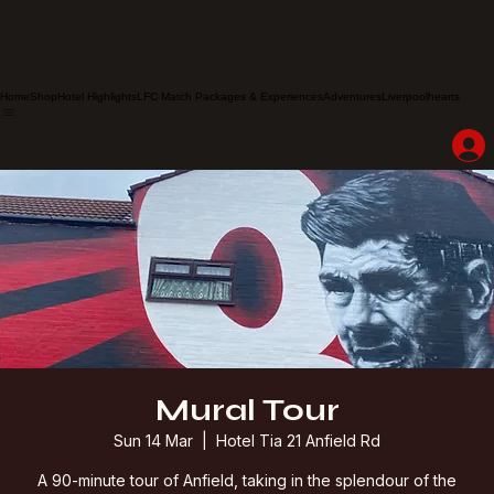
Home
Shop
Hotel Highlights
LFC Match Packages & Experiences
Adventures
Liverpoolhearts
Mural Tour
Sun 14 Mar
  |  
Hotel Tia 21 Anfield Rd