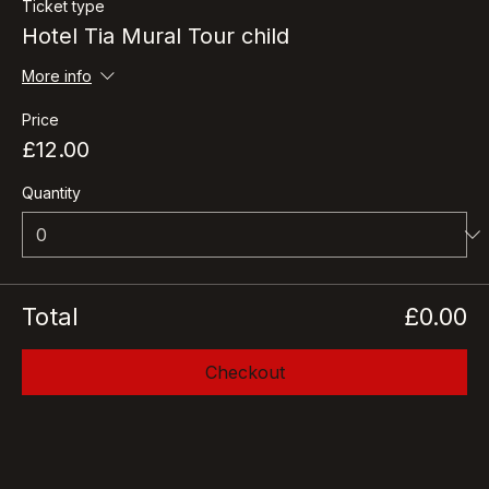
Ticket type
Hotel Tia Mural Tour child
More info
Price
£12.00
Quantity
Total
£0.00
Checkout