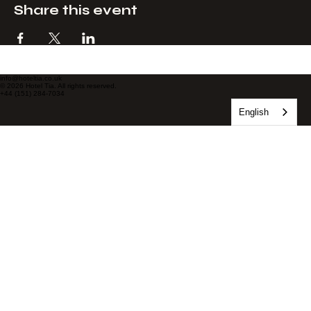
Share this event
info@hoteltia.co.uk
© 2026 Hotel Tia. All rights reserved.
+44 (151) 284-7034
English