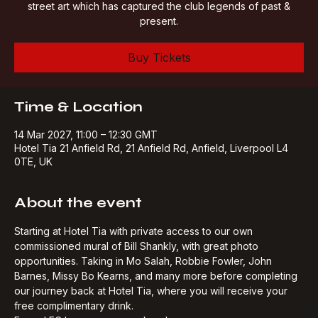
A 90-minute tour of Anfield, taking in the splendour of the
street art which has captured the club legends of past &
present.
Buy Tickets
Time & Location
14 Mar 2027, 11:00 – 12:30 GMT
Hotel Tia 21 Anfield Rd, 21 Anfield Rd, Anfield, Liverpool L4
0TE, UK
About the event
Starting at Hotel Tia with private access to our own 
commissioned mural of Bill Shankly, with great photo 
opportunities. Taking in Mo Salah, Robbie Fowler, John 
Barnes, Missy Bo Kearns, and many more before completing 
our journey back at Hotel Tia, where you will receive your 