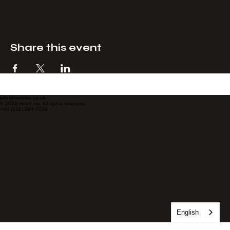
Checkout
Share this event
info@hoteltia.co.uk
© 2026 Hotel Tia. All rights reserved.
+44 (151) 284-7034
English