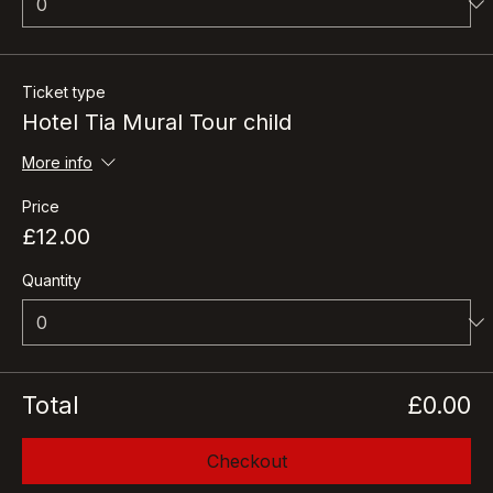
Ticket type
Hotel Tia Mural Tour child
More info
Price
£12.00
Quantity
Total
£0.00