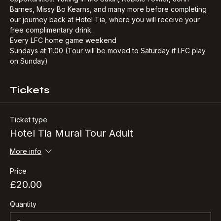
commissioned mural of Bill Shankly, with great photo 
opportunities. Taking in Mo Salah, Robbie Fowler, John 
Barnes, Missy Bo Kearns, and many more before completing 
our journey back at Hotel Tia, where you will receive your 
free complimentary drink.​
Every LFC home game weekend
Sundays at 11.00 (Tour will be moved to Saturday if LFC play 
on Sunday)
Tickets
Ticket type
Hotel Tia Mural Tour Adult
More info
Price
£20.00
Quantity