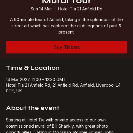
Mural Tour
Sun 14 Mar
  |  
Hotel Tia 21 Anfield Rd
A 90-minute tour of Anfield, taking in the splendour of the
street art which has captured the club legends of past &
present.
Buy Tickets
Time & Location
14 Mar 2027, 11:00 – 12:30 GMT
Hotel Tia 21 Anfield Rd, 21 Anfield Rd, Anfield, Liverpool L4
0TE, UK
About the event
Starting at Hotel Tia with private access to our own 