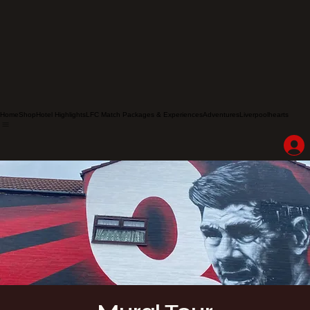
Home
Shop
Hotel Highlights
LFC Match Packages & Experiences
Adventures
Liverpoolhearts