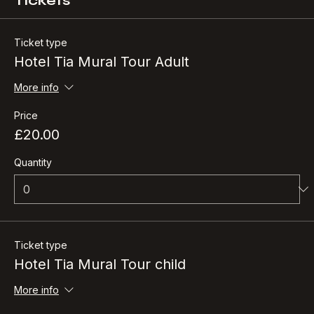
Tickets
Ticket type
Hotel Tia Mural Tour Adult
More info
Price
£20.00
Quantity
Ticket type
Hotel Tia Mural Tour child