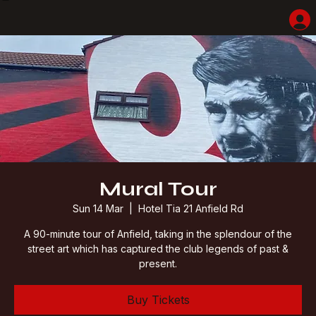
Home
Shop
Hotel Highlights
LFC Match Packages & Experiences
Adventures
Liverpoolhearts
Mural Tour
Sun 14 Mar
  |  
Hotel Tia 21 Anfield Rd
A 90-minute tour of Anfield, taking in the splendour of the
street art which has captured the club legends of past &
present.