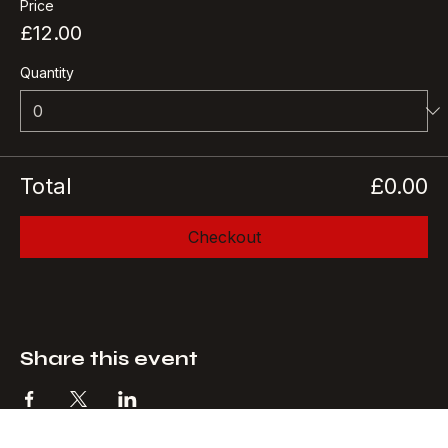
More info
Price
£12.00
Quantity
Total
£0.00
Checkout
Share this event