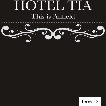
English