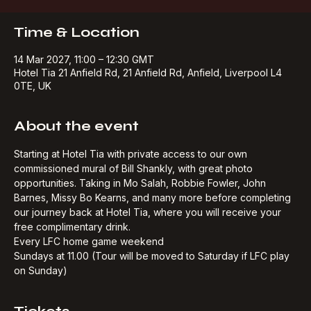
Buy Tickets
Time & Location
14 Mar 2027, 11:00 – 12:30 GMT
Hotel Tia 21 Anfield Rd, 21 Anfield Rd, Anfield, Liverpool L4
0TE, UK
About the event
Starting at Hotel Tia with private access to our own 
commissioned mural of Bill Shankly, with great photo 
opportunities. Taking in Mo Salah, Robbie Fowler, John 
Barnes, Missy Bo Kearns, and many more before completing 
our journey back at Hotel Tia, where you will receive your 
free complimentary drink.​
Every LFC home game weekend
Sundays at 11.00 (Tour will be moved to Saturday if LFC play 
on Sunday)