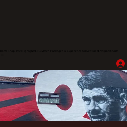
Home
Shop
Hotel Highlights
LFC Match Packages & Experiences
Adventures
Liverpoolhearts