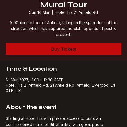
Mural Tour
Sun 14 Mar
  |  
Hotel Tia 21 Anfield Rd
A 90-minute tour of Anfield, taking in the splendour of the
street art which has captured the club legends of past &
present.
Buy Tickets
Time & Location
14 Mar 2027, 11:00 – 12:30 GMT
Hotel Tia 21 Anfield Rd, 21 Anfield Rd, Anfield, Liverpool L4
0TE, UK
About the event