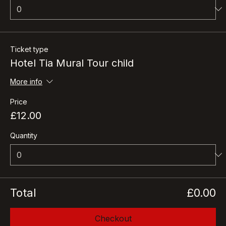
Quantity
Ticket type
Hotel Tia Mural Tour child
More info
Price
£12.00
Quantity
Total
£0.00