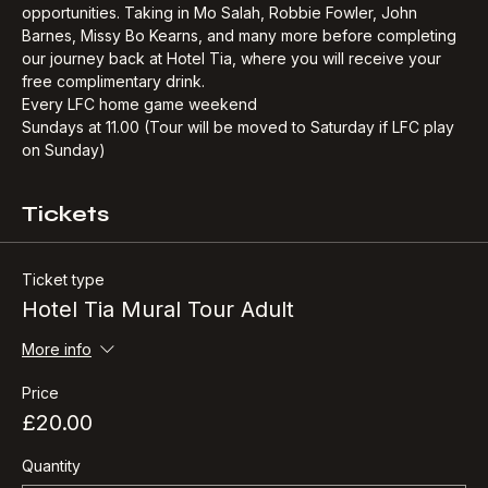
Starting at Hotel Tia with private access to our own 
commissioned mural of Bill Shankly, with great photo 
opportunities. Taking in Mo Salah, Robbie Fowler, John 
Barnes, Missy Bo Kearns, and many more before completing 
our journey back at Hotel Tia, where you will receive your 
free complimentary drink.​
Every LFC home game weekend
Sundays at 11.00 (Tour will be moved to Saturday if LFC play 
on Sunday)
Tickets
Ticket type
Hotel Tia Mural Tour Adult
More info
Price
£20.00