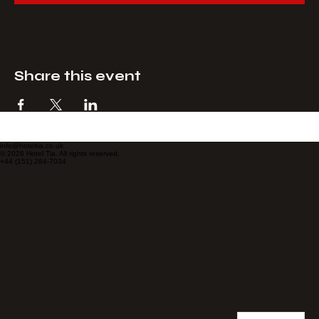
Checkout
Share this event
info@hoteltia.co.uk
© 2026 Hotel Tia. All rights reserved.
+44 (151) 284-7034