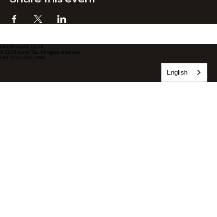
Share this event
info@hoteltia.co.uk
© 2026 Hotel Tia. All rights reserved.
+44 (151) 284-7034
English