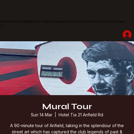
Home
Shop
Hotel Highlights
LFC Match Packages & Experiences
Adventures
Liverpoolhearts
Mural Tour
Sun 14 Mar
  |  
Hotel Tia 21 Anfield Rd
A 90-minute tour of Anfield, taking in the splendour of the