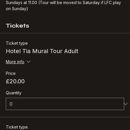
Every LFC home game weekend
Sundays at 11.00 (Tour will be moved to Saturday if LFC play 
on Sunday)
Tickets
Ticket type
Hotel Tia Mural Tour Adult
More info
Price
£20.00
Quantity