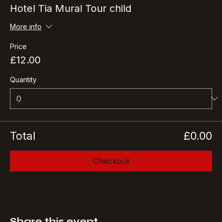
Ticket type
Hotel Tia Mural Tour child
More info
Price
£12.00
Quantity
Total
£0.00
Checkout