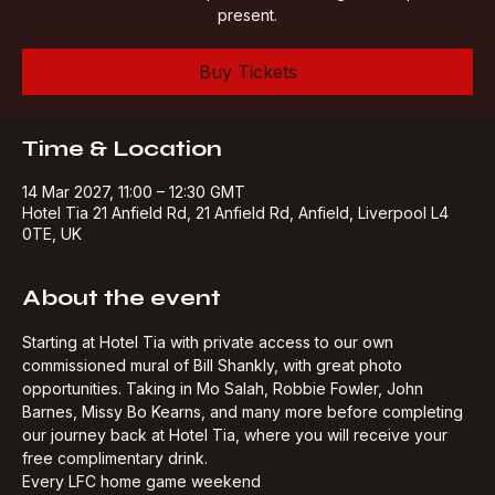
street art which has captured the club legends of past &
present.
Buy Tickets
Time & Location
14 Mar 2027, 11:00 – 12:30 GMT
Hotel Tia 21 Anfield Rd, 21 Anfield Rd, Anfield, Liverpool L4
0TE, UK
About the event
Starting at Hotel Tia with private access to our own 
commissioned mural of Bill Shankly, with great photo 
opportunities. Taking in Mo Salah, Robbie Fowler, John 
Barnes, Missy Bo Kearns, and many more before completing 
our journey back at Hotel Tia, where you will receive your 
free complimentary drink.​