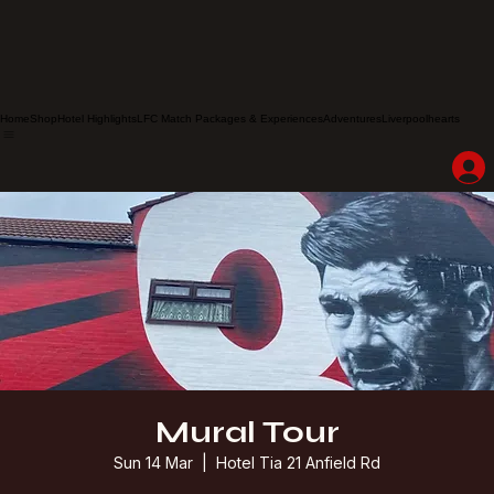
Home
Shop
Hotel Highlights
LFC Match Packages & Experiences
Adventures
Liverpoolhearts
Mural Tour
Sun 14 Mar
  |  
Hotel Tia 21 Anfield Rd