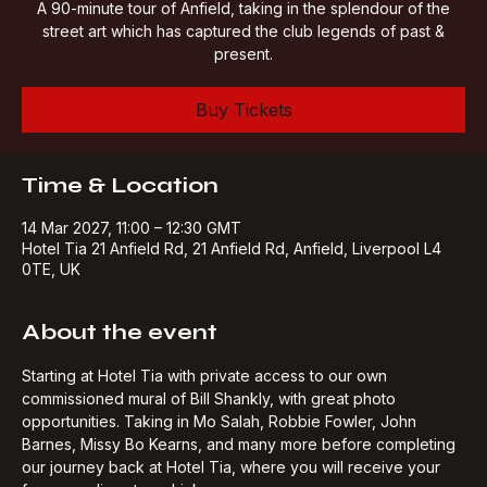
A 90-minute tour of Anfield, taking in the splendour of the
street art which has captured the club legends of past &
present.
Buy Tickets
Time & Location
14 Mar 2027, 11:00 – 12:30 GMT
Hotel Tia 21 Anfield Rd, 21 Anfield Rd, Anfield, Liverpool L4
0TE, UK
About the event
Starting at Hotel Tia with private access to our own 
commissioned mural of Bill Shankly, with great photo 
opportunities. Taking in Mo Salah, Robbie Fowler, John 
Barnes, Missy Bo Kearns, and many more before completing 