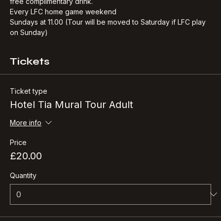
our journey back at Hotel Tia, where you will receive your 
free complimentary drink.​
Every LFC home game weekend
Sundays at 11.00 (Tour will be moved to Saturday if LFC play 
on Sunday)
Tickets
Ticket type
Hotel Tia Mural Tour Adult
More info
Price
£20.00
Quantity