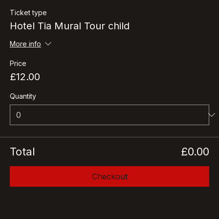
Ticket type
Hotel Tia Mural Tour child
More info
Price
£12.00
Quantity
Total
£0.00
Checkout