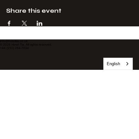
Share this event
info@hoteltia.co.uk
© 2026 Hotel Tia. All rights reserved.
+44 (151) 284-7034
English