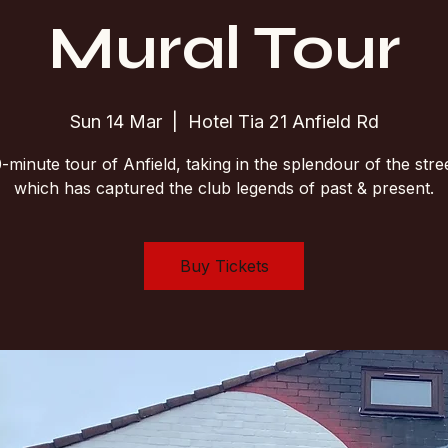
Mural Tour
Sun 14 Mar
  |  
Hotel Tia 21 Anfield Rd
-minute tour of Anfield, taking in the splendour of the stree
which has captured the club legends of past & present.
Buy Tickets