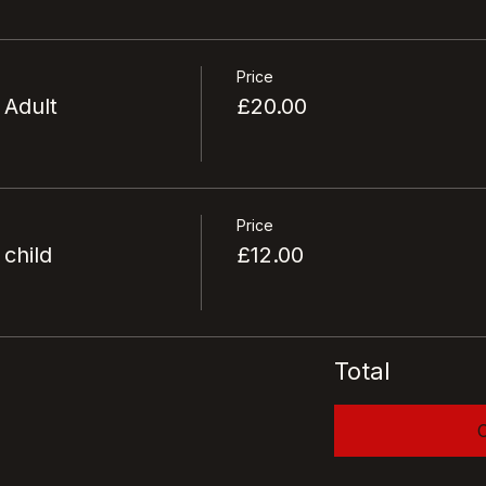
Price
 Adult
£20.00
Price
 child
£12.00
Total