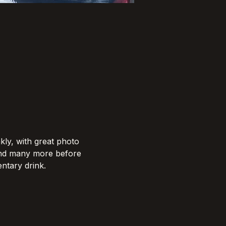
kly, with great photo 
and many more before 
tary drink.​