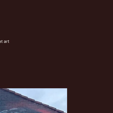
t art