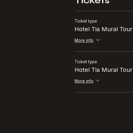
Tickets
Ticket type
Hotel Tia Mural Tour
More info
Ticket type
Hotel Tia Mural Tour
More info