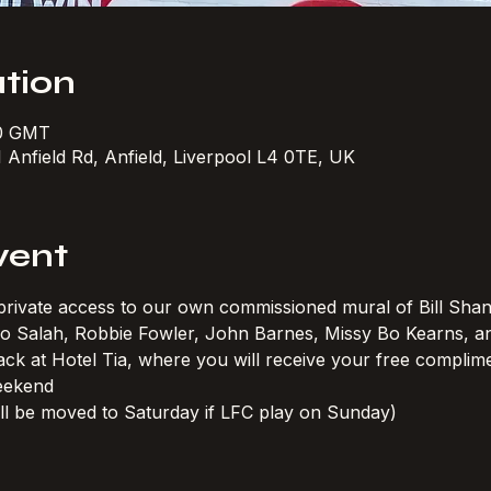
tion
30 GMT
1 Anfield Rd, Anfield, Liverpool L4 0TE, UK
vent
h private access to our own commissioned mural of Bill Shan
 Mo Salah, Robbie Fowler, John Barnes, Missy Bo Kearns, 
ck at Hotel Tia, where you will receive your free complimen
eekend
ll be moved to Saturday if LFC play on Sunday)