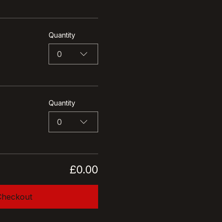
Quantity
0
Quantity
0
£0.00
Checkout