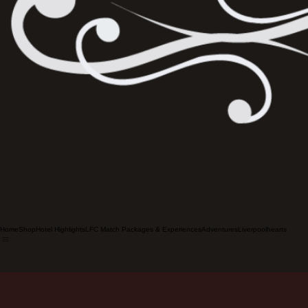
Home
Shop
Hotel Highlights
LFC Match Packages & Experiences
Adventures
Liverpoolhearts