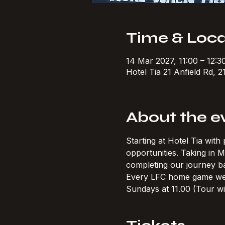
Time & Loca
14 Mar 2027, 11:00 – 12:
Hotel Tia 21 Anfield Rd, 2
About the e
Starting at Hotel Tia wit
opportunities. Taking in
completing our journey ba
Every LFC home game w
Sundays at 11.00 (Tour wi