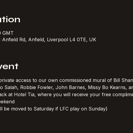
tion
30 GMT
1 Anfield Rd, Anfield, Liverpool L4 0TE, UK
vent
h private access to our own commissioned mural of Bill Shan
 Mo Salah, Robbie Fowler, John Barnes, Missy Bo Kearns, 
ck at Hotel Tia, where you will receive your free complimen
eekend
ll be moved to Saturday if LFC play on Sunday)