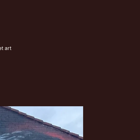
t art