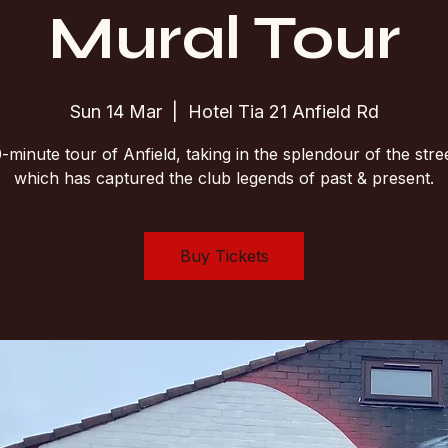
Mural Tour
Sun 14 Mar
  |  
Hotel Tia 21 Anfield Rd
-minute tour of Anfield, taking in the splendour of the stree
which has captured the club legends of past & present.
Buy Tickets