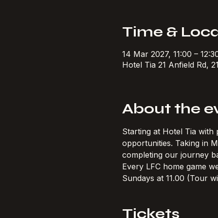
Time & Loca
14 Mar 2027, 11:00 – 12:
Hotel Tia 21 Anfield Rd, 2
About the e
Starting at Hotel Tia wit
opportunities. Taking in
completing our journey ba
Every LFC home game w
Sundays at 11.00 (Tour wi