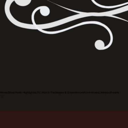
Home
Shop
Hotel Highlights
LFC Match Packages & Experiences
Adventures
Liverpoolhearts