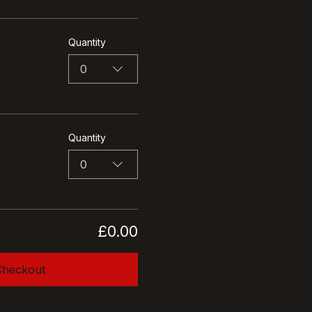
Quantity
0
Quantity
0
£0.00
Checkout