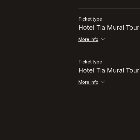
Tickets
Ticket type
Hotel Tia Mural Tour
More info
Ticket type
Hotel Tia Mural Tour
More info