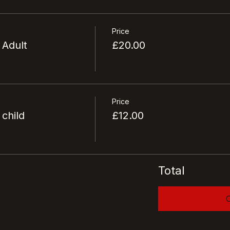
Price
 Adult
£20.00
Price
 child
£12.00
Total