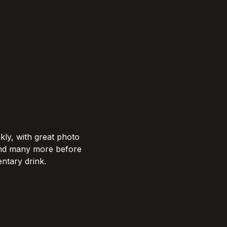
kly, with great photo 
and many more before 
tary drink.​