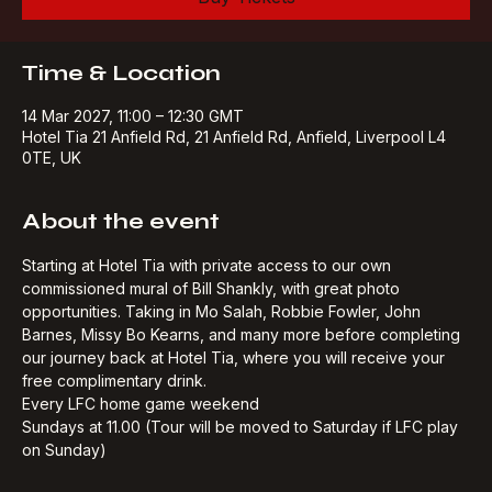
Buy Tickets
Time & Location
14 Mar 2027, 11:00 – 12:30 GMT
Hotel Tia 21 Anfield Rd, 21 Anfield Rd, Anfield, Liverpool L4
0TE, UK
About the event
Starting at Hotel Tia with private access to our own 
commissioned mural of Bill Shankly, with great photo 
opportunities. Taking in Mo Salah, Robbie Fowler, John 
Barnes, Missy Bo Kearns, and many more before completing 
our journey back at Hotel Tia, where you will receive your 
free complimentary drink.​
Every LFC home game weekend
Sundays at 11.00 (Tour will be moved to Saturday if LFC play 
on Sunday)