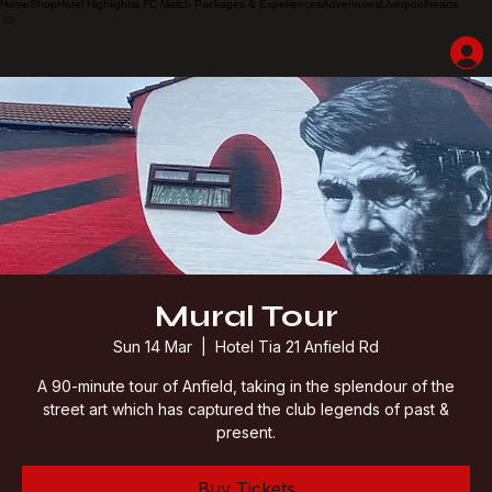
Home
Shop
Hotel Highlights
LFC Match Packages & Experiences
Adventures
Liverpoolhearts
Mural Tour
Sun 14 Mar
  |  
Hotel Tia 21 Anfield Rd
A 90-minute tour of Anfield, taking in the splendour of the
street art which has captured the club legends of past &
present.