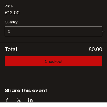
More info
Price
£12.00
Quantity
Total
£0.00
Checkout
Share this event