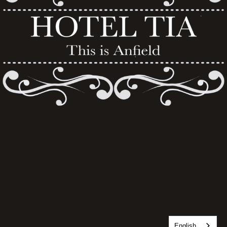
English