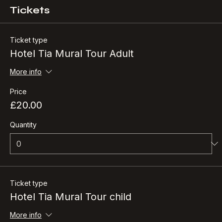
Tickets
Ticket type
Hotel Tia Mural Tour Adult
More info
Price
£20.00
Quantity
Ticket type
Hotel Tia Mural Tour child