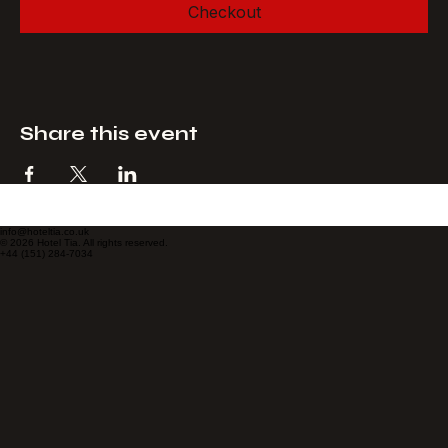
Checkout
Share this event
info@hoteltia.co.uk
© 2026 Hotel Tia. All rights reserved.
+44 (151) 284-7034