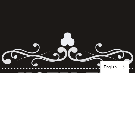
English