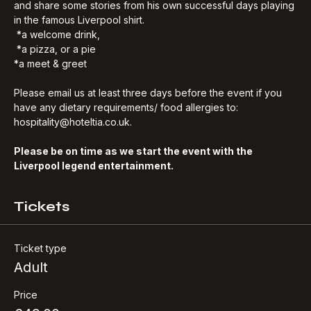
who will talk about the upcoming match, the current team, 
and share some stories from his own successful days playing 
in the famous Liverpool shirt.
 *a welcome drink, 
 *a pizza, or a pie
*a meet & greet
Please email us at least three days before the event if you 
have any dietary requirements/ food allergies to: 
hospitality@hoteltia.co.uk.
Please be on time as we start the event with the 
Liverpool legend entertainment.
Tickets
Ticket type
Adult