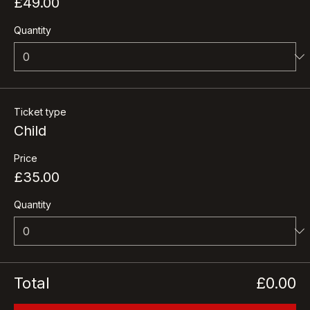
Price
£49.00
Quantity
Ticket type
Child
Price
£35.00
Quantity
Total
£0.00