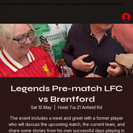
Home
Shop
Hotel Highlights
LFC Match Packages & Experiences
Adventures
Liverpoolhearts
Legends Pre-match LFC
vs Brentford
Sat 15 May
  |  
Hotel Tia 21 Anfield Rd
The event includes a meet and greet with a former player
who will discuss the upcoming match, the current team, and