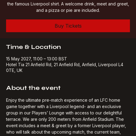
share some stories from his own successful days playing in
the famous Liverpool shirt. A welcome drink, meet and greet,
and a pizza or pie are included.
Buy Tickets
Time & Location
15 May 2027, 11:00 – 13:00 BST
Hotel Tia 21 Anfield Rd, 21 Anfield Rd, Anfield, Liverpool L4
0TE, UK
About the event
Enjoy the ultimate pre-match experience of an LFC home 
game together with a Liverpool legend- and an exclusive 
group in our Players’ Lounge with access to our delightful 
terrace. We are only 200 meters from Anfield Stadium. The 
event includes a meet & greet by a former Liverpool player, 