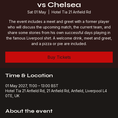
Legends Pre-match LFC
vs Chelsea
Sat 01 May
  |  
Hotel Tia 21 Anfield Rd
The event includes a meet and greet with a former player
who will discuss the upcoming match, the current team, and
share some stories from his own successful days playing in
the famous Liverpool shirt. A welcome drink, meet and greet,
and a pizza or pie are included.
Buy Tickets
Time & Location
01 May 2027, 11:00 – 13:00 BST
Hotel Tia 21 Anfield Rd, 21 Anfield Rd, Anfield, Liverpool L4
0TE, UK
About the event