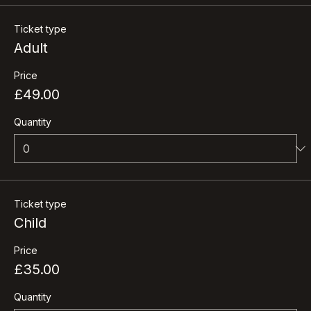
Tickets
Ticket type
Adult
Price
£49.00
Quantity
Ticket type
Child
Price
£35.00