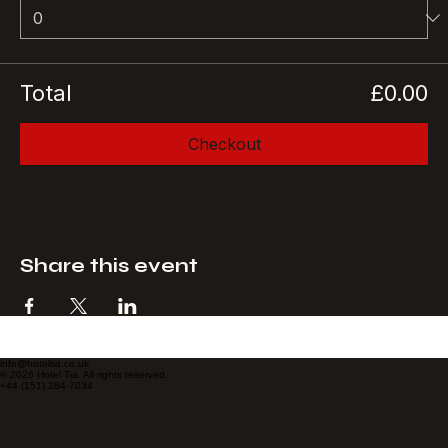
Quantity
Total
£0.00
Checkout
Share this event
info@hoteltia.co.uk
© 2026 Hotel Tia. All rights reserved.
+44 (151) 284-7034