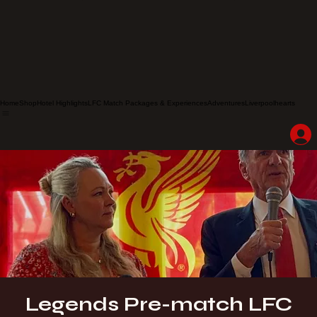
Home
Shop
Hotel Highlights
LFC Match Packages & Experiences
Adventures
Liverpoolhearts