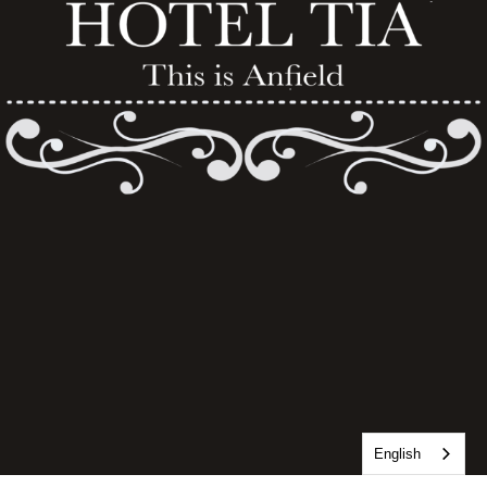
English