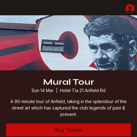
Home
Shop
Hotel Highlights
LFC Match Packages & Experiences
Adventures
Liverpoolhearts
Mural Tour
Sun 14 Mar
  |  
Hotel Tia 21 Anfield Rd
A 90-minute tour of Anfield, taking in the splendour of the
street art which has captured the club legends of past &
present.