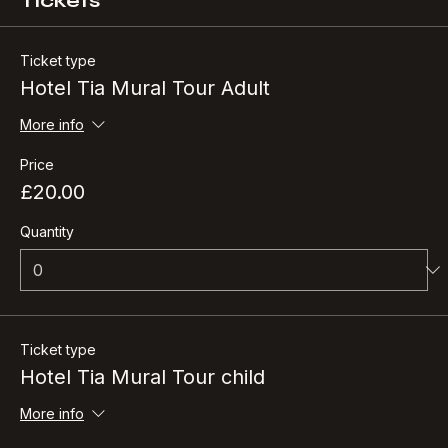
Tickets
Ticket type
Hotel Tia Mural Tour Adult
More info
Price
£20.00
Quantity
Ticket type
Hotel Tia Mural Tour child
More info