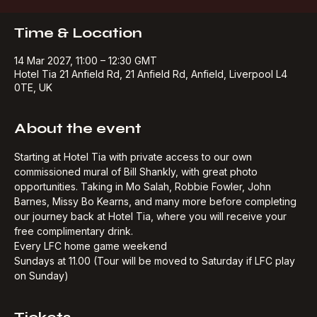
Buy Tickets
Time & Location
14 Mar 2027, 11:00 – 12:30 GMT
Hotel Tia 21 Anfield Rd, 21 Anfield Rd, Anfield, Liverpool L4
0TE, UK
About the event
Starting at Hotel Tia with private access to our own 
commissioned mural of Bill Shankly, with great photo 
opportunities. Taking in Mo Salah, Robbie Fowler, John 
Barnes, Missy Bo Kearns, and many more before completing 
our journey back at Hotel Tia, where you will receive your 
free complimentary drink.​
Every LFC home game weekend
Sundays at 11.00 (Tour will be moved to Saturday if LFC play 
on Sunday)