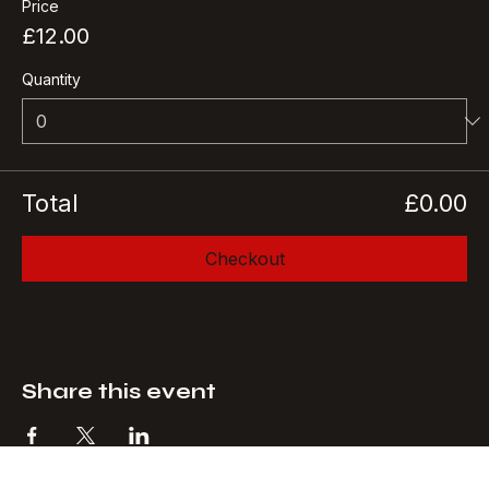
Price
£12.00
Quantity
Total
£0.00
Checkout
Share this event