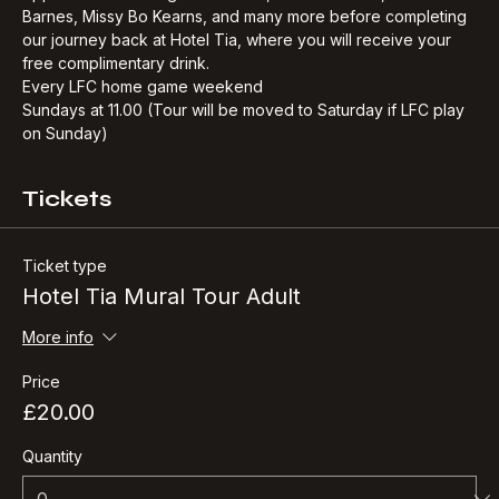
opportunities. Taking in Mo Salah, Robbie Fowler, John 
Barnes, Missy Bo Kearns, and many more before completing 
our journey back at Hotel Tia, where you will receive your 
free complimentary drink.​
Every LFC home game weekend
Sundays at 11.00 (Tour will be moved to Saturday if LFC play 
on Sunday)
Tickets
Ticket type
Hotel Tia Mural Tour Adult
More info
Price
£20.00
Quantity