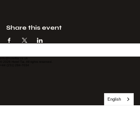
Share this event
info@hoteltia.co.uk
© 2026 Hotel Tia. All rights reserved.
+44 (151) 284-7034
English