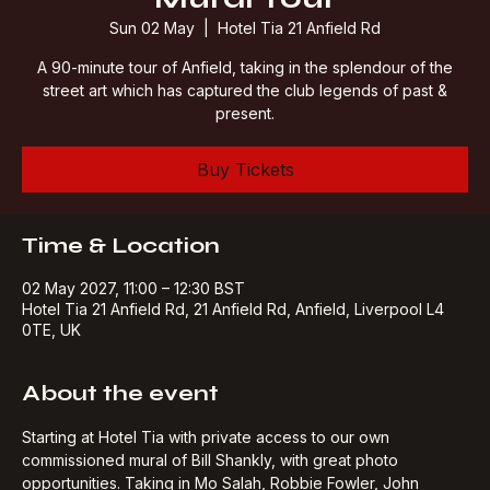
Mural Tour
Sun 02 May
  |  
Hotel Tia 21 Anfield Rd
A 90-minute tour of Anfield, taking in the splendour of the
street art which has captured the club legends of past &
present.
Buy Tickets
Time & Location
02 May 2027, 11:00 – 12:30 BST
Hotel Tia 21 Anfield Rd, 21 Anfield Rd, Anfield, Liverpool L4
0TE, UK
About the event
Starting at Hotel Tia with private access to our own 
commissioned mural of Bill Shankly, with great photo 