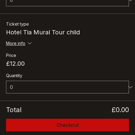
Ticket type
Hotel Tia Mural Tour child
More info
Price
£12.00
Quantity
Total
£0.00
Checkout