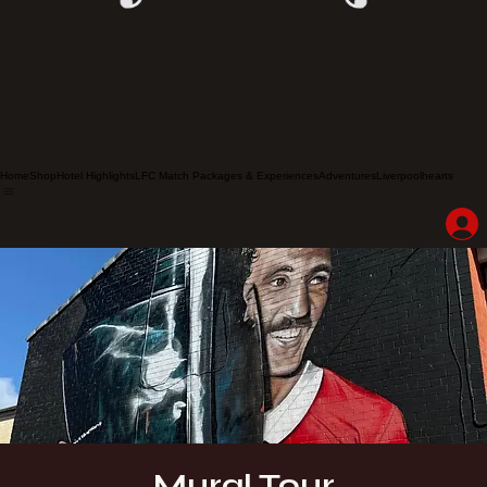
Home
Shop
Hotel Highlights
LFC Match Packages & Experiences
Adventures
Liverpoolhearts