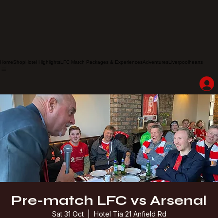
Home
Shop
Hotel Highlights
LFC Match Packages & Experiences
Adventures
Liverpoolhearts
Pre-match LFC vs Arsenal