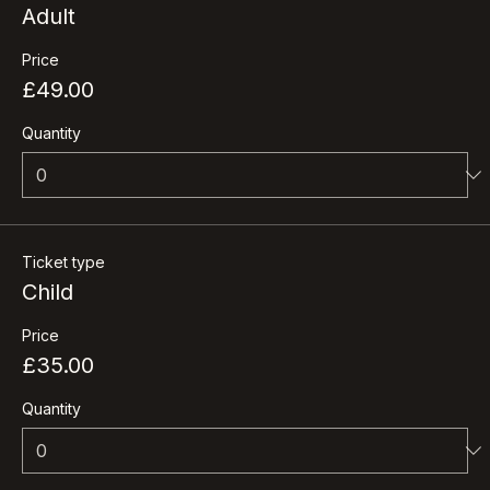
Ticket type
Adult
Price
£49.00
Quantity
Ticket type
Child
Price
£35.00
Quantity