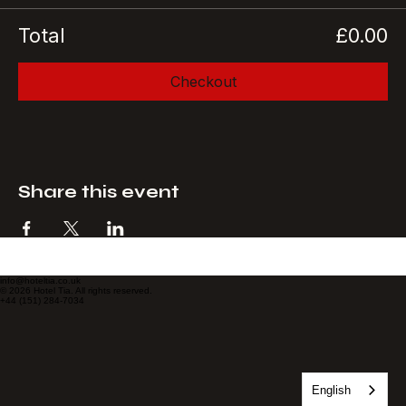
Total
£0.00
Checkout
Share this event
info@hoteltia.co.uk
© 2026 Hotel Tia. All rights reserved.
+44 (151) 284-7034
English