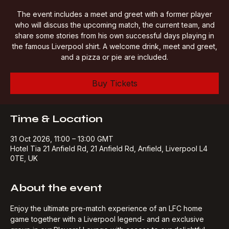
Sat 31 Oct
  |  
Hotel Tia 21 Anfield Rd
The event includes a meet and greet with a former player
who will discuss the upcoming match, the current team, and
share some stories from his own successful days playing in
the famous Liverpool shirt. A welcome drink, meet and greet,
and a pizza or pie are included.
Buy Tickets
Time & Location
31 Oct 2026, 11:00 – 13:00 GMT
Hotel Tia 21 Anfield Rd, 21 Anfield Rd, Anfield, Liverpool L4
0TE, UK
About the event
Enjoy the ultimate pre-match experience of an LFC home 