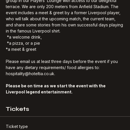
game together with a Liverpool legend- and an exclusive 
group in our Players’ Lounge with access to our delightful 
terrace. We are only 200 meters from Anfield Stadium. The 
event includes a meet & greet by a former Liverpool player, 
who will talk about the upcoming match, the current team, 
and share some stories from his own successful days playing 
in the famous Liverpool shirt.
 *a welcome drink, 
 *a pizza, or a pie
*a meet & greet
Please email us at least three days before the event if you 
have any dietary requirements/ food allergies to: 
hospitality@hoteltia.co.uk.
Please be on time as we start the event with the 
Liverpool legend entertainment.
Tickets