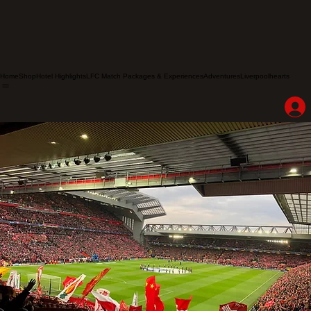
Home
Shop
Hotel Highlights
LFC Match Packages & Experiences
Adventures
Liverpoolhearts