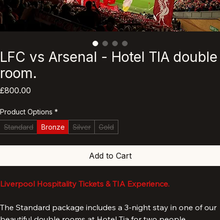
LFC vs Arsenal - Hotel TIA double
room.
Price
£800.00
Product Options
*
Standard
Bronze
Silver
Gold
Add to Cart
Liverpool Hospitality Tickets & TIA Experience.