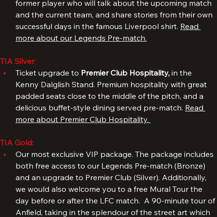
Hotel Tia. The event includes a meet & greet with a 
former player who will talk about the upcoming match 
and the current team, and share stories from their own 
successful days in the famous Liverpool shirt. 
Read 
more about our Legends Pre-match.
TIA Silver
: 
Ticket upgrade to 
Premier Club Hospitality, 
in the 
Kenny Dalglish Stand. Premium hospitality with great 
padded seats close to the middle of the pitch, and a 
delicious buffet-style dining served pre-match. 
Read 
more about Premier Club Hospitality. 
TIA Gold:
Our most exclusive VIP package. The package includes 
both free access to our Legends Pre-match (Bronze) 
and an upgrade to Premier Club (Silver). Additionally, 
we would also welcome you to a free Mural Tour the 
day before or after the LFC match.  A 90-minute tour of 