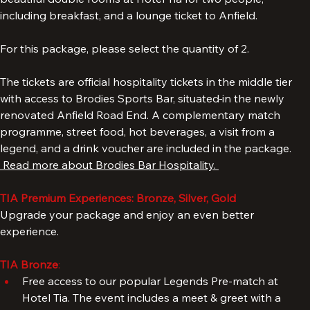
The Standard package includes a 3-night stay in one of our 
beautiful double rooms at Hotel Tia for two people, 
including breakfast, and a lounge ticket to Anfield. 
For this package, please select the quantity of 2. 
The tickets are official hospitality tickets in the middle tier 
with access to Brodies Sports Bar, situated
in the newly 
renovated Anfield Road End. A complementary match 
programme, street food, hot beverages, a visit from a 
legend, and a drink voucher are included in the package. 
 Read more about Brodies Bar Hospitality. 
TIA Premium Experiences: Bronze, Silver, Gold
Upgrade your package and enjoy an even better 
experience.
TIA Bronze
: 
Free access to our popular Legends Pre-match at 