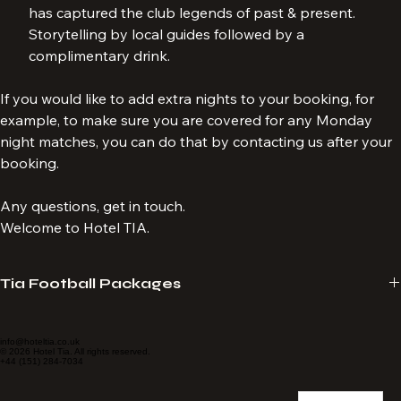
Anfield, taking in the splendour of the street art which 
has captured the club legends of past & present. 
Storytelling by local guides followed by a 
complimentary drink.
If you would like to add extra nights to your booking, for 
example, to make sure you are covered for any Monday 
night matches, you can do that by contacting us after your 
booking.
Any questions, get in touch.
Welcome to Hotel TIA.
Tia Football Packages
Hotel Tia provide travel packages specialising in LFC match 
experiences. We tailor-make packages to suit your requirements. 
info@hoteltia.co.uk
© 2026 Hotel Tia. All rights reserved.
+44 (151) 284-7034
Always seated together, no age limit and no membership required. 