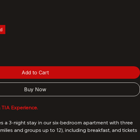
la - Hotel TIA standard apartment
ld
Add to Cart
Buy Now
& TIA Experience.