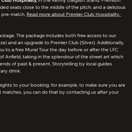
 about our Legends Pre-match.
 Club Hospitality, 
in the Kenny Dalglish Stand. Premium 
ded seats close to the middle of the pitch, and a delicious 
d pre-match. 
Read more about Premier Club Hospitality. 
ckage. The package includes both free access to our 
) and an upgrade to Premier Club (Silver). Additionally, 
 to a free Mural Tour the day before or after the LFC 
f Anfield, taking in the splendour of the street art which 
nds of past & present. Storytelling by local guides 
ary drink.
 nights to your booking, for example, to make sure you are 
matches, you can do that by contacting us after your 