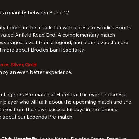
 a 3-night stay in our six-bedroom apartment with three 
milies and groups up to 12), including breakfast, and tickets 
t a quantity between 8 and 12. 
lity tickets in the middle tier with access to Brodies Sports 
ovated Anfield Road End. A complementary match 
verages, a visit from a legend, and a drink voucher are 
 more about Brodies Bar Hospitality. 
ze, Silver, Gold
oy an even better experience.
r Legends Pre-match at Hotel Tia. The event includes a 
r player who will talk about the upcoming match and the 
tories from their own successful days in the famous 