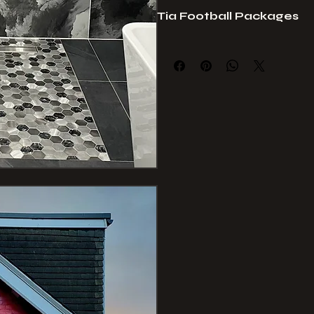
Any questions, get in touch.
Welcome to Hotel TIA.
Tia Football Packages
Hotel Tia provide travel packages 
suit your requirements. 
Always seated together, no age lim
Hotel Tia is a proud subagent of Sp
Club. 