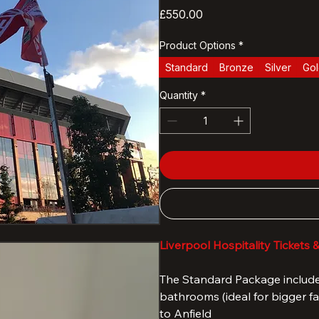
LFC vs Aston Vil
(Anfield Corner).
Price
£550.00
Product Options
*
Standard
Bronze
Silver
Go
Quantity
*
Liverpool Hospitality Tickets 