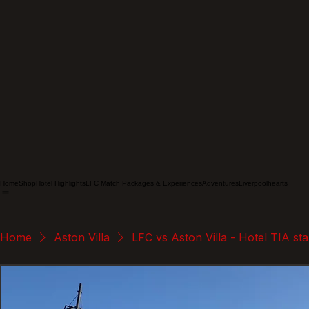
Home
Shop
Hotel Highlights
LFC Match Packages & Experiences
Adventures
Liverpoolhearts
Home
Aston Villa
LFC vs Aston Villa - Hotel TIA st