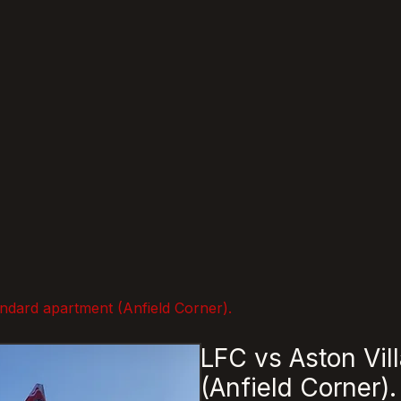
andard apartment (Anfield Corner).