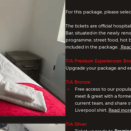
The Standard Package includes
bathrooms (ideal for bigger fa
to Anfield 
For this package, please selec
The tickets are official hospita
Bar, situated
in the newly ren
programme, street food, hot be
included in the package. 
 Read
TIA Premium Experiences: Bron
Upgrade your package and enj
TIA Bronze
: 
Free access to our popula
meet & greet with a forme
current team, and share s