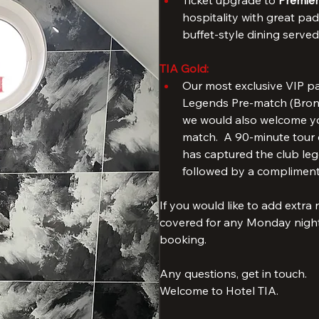
Liverpool shirt. 
Read more
TIA Silver
: 
Ticket upgrade to 
Premier
hospitality with great pad
buffet-style dining serve
TIA Gold:
Our most exclusive VIP pa
Legends Pre-match (Bronze
we would also welcome you
match.  A 90-minute tour o
has captured the club lege
followed by a compliment
If you would like to add extra
covered for any Monday night 
booking.