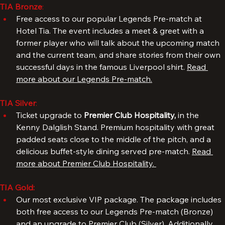
TIA Bronze
: 
Free access to our popular Legends Pre-match at 
Hotel Tia. The event includes a meet & greet with a 
former player who will talk about the upcoming match 
and the current team, and share stories from their own 
successful days in the famous Liverpool shirt. 
Read 
more about our Legends Pre-match.
TIA Silver
: 
Ticket upgrade to 
Premier Club Hospitality, 
in the 
Kenny Dalglish Stand. Premium hospitality with great 
padded seats close to the middle of the pitch, and a 
delicious buffet-style dining served pre-match. 
Read 
more about Premier Club Hospitality. 
TIA Gold:
Our most exclusive VIP package. The package includes 
both free access to our Legends Pre-match (Bronze) 