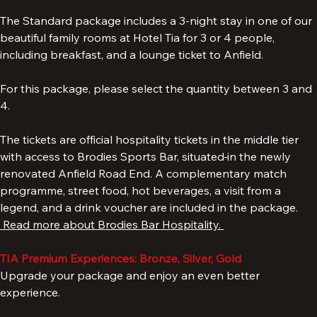
Liverpool Hospitality Tickets & TIA Experience.
The Standard package includes a 3-night stay in one of our 
beautiful family rooms at Hotel Tia for 3 or 4 people, 
including breakfast, and a lounge ticket to Anfield. 
For this package, please select the quantity between 3 and 
4. 
The tickets are official hospitality tickets in the middle tier 
with access to Brodies Sports Bar, situated
in the newly 
renovated Anfield Road End. A complementary match 
programme, street food, hot beverages, a visit from a 
legend, and a drink voucher are included in the package. 
 Read more about Brodies Bar Hospitality. 
TIA Premium Experiences: Bronze, Silver, Gold
Upgrade your package and enjoy an even better 
experience.