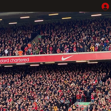
Home
Shop
Hotel Highlights
LFC Match Packages & Experiences
Adventures
Liverpoolhearts