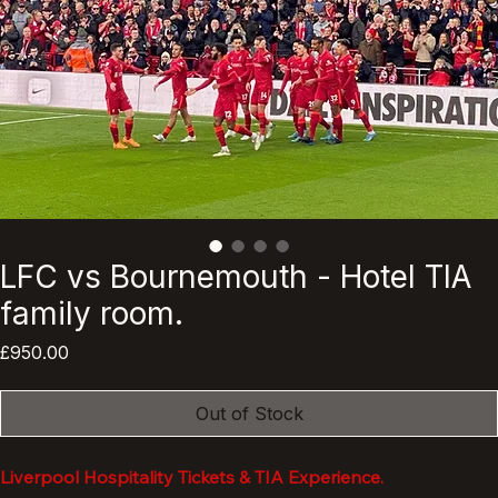
LFC vs Bournemouth - Hotel TIA
family room.
Price
£950.00
Out of Stock