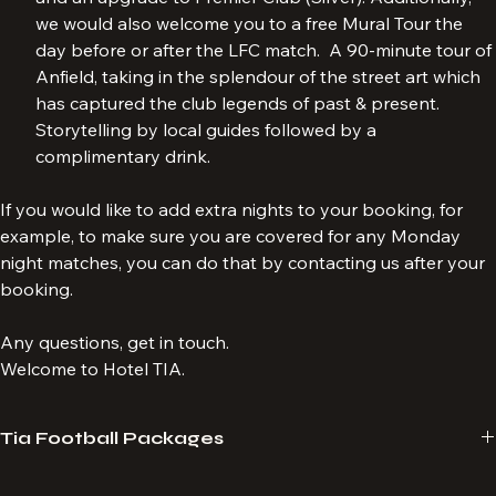
and an upgrade to Premier Club (Silver). Additionally, 
we would also welcome you to a free Mural Tour the 
day before or after the LFC match.  A 90-minute tour of 
Anfield, taking in the splendour of the street art which 
has captured the club legends of past & present. 
Storytelling by local guides followed by a 
complimentary drink.
If you would like to add extra nights to your booking, for 
example, to make sure you are covered for any Monday 
night matches, you can do that by contacting us after your 
booking.
Any questions, get in touch.
Welcome to Hotel TIA.
Tia Football Packages