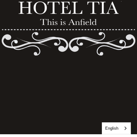
English