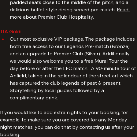
Kenny Dalglish Stand. Premium hospitality with great 
padded seats close to the middle of the pitch, and a 
delicious buffet-style dining served pre-match. 
Read 
more about Premier Club Hospitality. 
TIA Gold:
Our most exclusive VIP package. The package includes 
both free access to our Legends Pre-match (Bronze) 
and an upgrade to Premier Club (Silver). Additionally, 
we would also welcome you to a free Mural Tour the 
day before or after the LFC match.  A 90-minute tour of 
Anfield, taking in the splendour of the street art which 
has captured the club legends of past & present. 
Storytelling by local guides followed by a 
complimentary drink.
If you would like to add extra nights to your booking, for 
example, to make sure you are covered for any Monday 