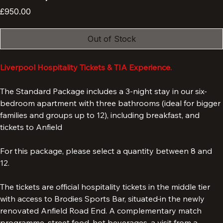
Corner).
Price
£950.00
Out of Stock
Liverpool Hospitality Tickets & TIA Experience.
The Standard Package includes a 3-night stay in our six-
bedroom apartment with three bathrooms (ideal for bigger 
families and groups up to 12), including breakfast, and 
tickets to Anfield 
For this package, please select a quantity between 8 and 
12. 
The tickets are official hospitality tickets in the middle tier 
with access to Brodies Sports Bar, situated
in the newly 