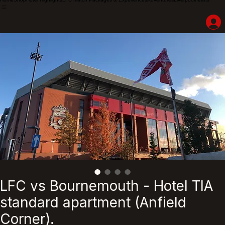
Home
Shop
Hotel Highlights
LFC Match Packages & Experiences
Adventures
Liverpoolhearts
LFC vs Bournemouth - Hotel TIA
standard apartment (Anfield