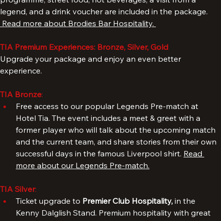
renovated Anfield Road End. A complementary match 
programme, street food, hot beverages, a visit from a 
legend, and a drink voucher are included in the package. 
 Read more about Brodies Bar Hospitality. 
TIA Premium Experiences: Bronze, Silver, Gold
Upgrade your package and enjoy an even better 
experience.
TIA Bronze
: 
Free access to our popular Legends Pre-match at 
Hotel Tia. The event includes a meet & greet with a 
former player who will talk about the upcoming match 
and the current team, and share stories from their own 
successful days in the famous Liverpool shirt. 
Read 
more about our Legends Pre-match.
TIA Silver
: 
Ticket upgrade to 
Premier Club Hospitality, 
in the 