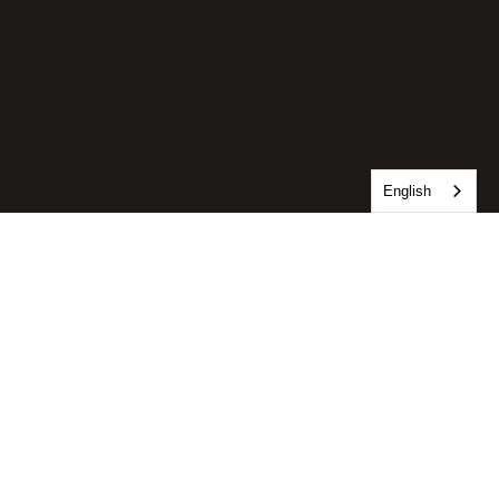
English