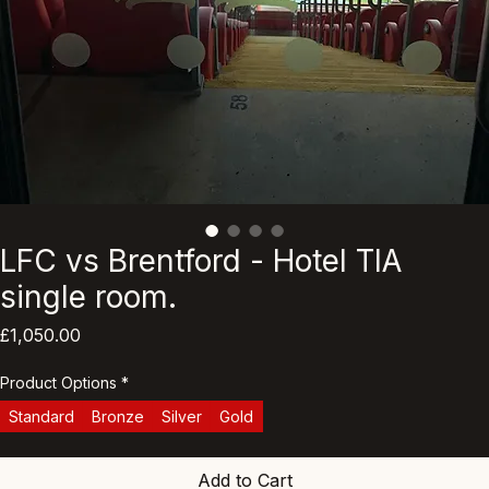
LFC vs Brentford - Hotel TIA
single room.
Price
£1,050.00
Product Options
*
Standard
Bronze
Silver
Gold