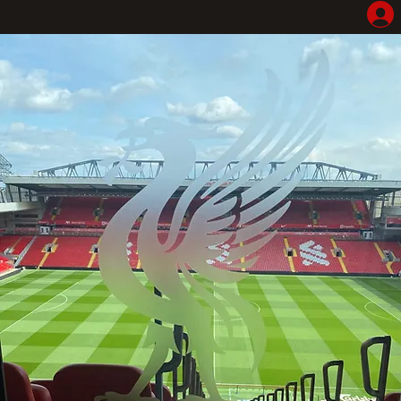
Home
Shop
Hotel Highlights
LFC Match Packages & Experiences
Adventures
Liverpoolhearts