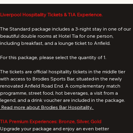
Add to Cart
Liverpool Hospitality Tickets & TIA Experience.
The Standard package includes a 3-night stay in one of our 
beautiful double rooms at Hotel Tia for one person, 
including breakfast, and a lounge ticket to Anfield. 
For this package, please select the quantity of 1. 
The tickets are official hospitality tickets in the middle tier 
with access to Brodies Sports Bar, situated
in the newly 
renovated Anfield Road End. A complementary match 
programme, street food, hot beverages, a visit from a 
legend, and a drink voucher are included in the package. 
 Read more about Brodies Bar Hospitality. 
TIA Premium Experiences: Bronze, Silver, Gold