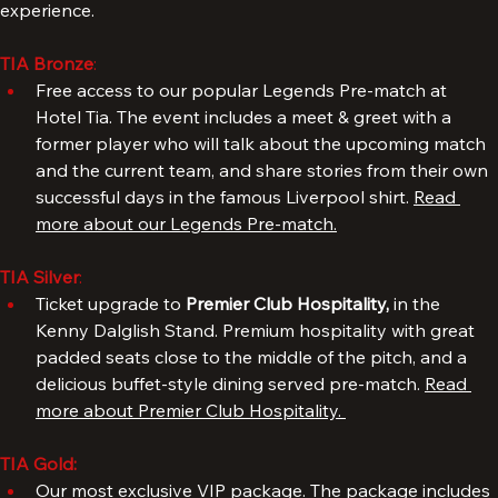
Upgrade your package and enjoy an even better 
experience.
TIA Bronze
: 
Free access to our popular Legends Pre-match at 
Hotel Tia. The event includes a meet & greet with a 
former player who will talk about the upcoming match 
and the current team, and share stories from their own 
successful days in the famous Liverpool shirt. 
Read 
more about our Legends Pre-match.
TIA Silver
: 
Ticket upgrade to 
Premier Club Hospitality, 
in the 
Kenny Dalglish Stand. Premium hospitality with great 
padded seats close to the middle of the pitch, and a 
delicious buffet-style dining served pre-match. 
Read 
more about Premier Club Hospitality. 