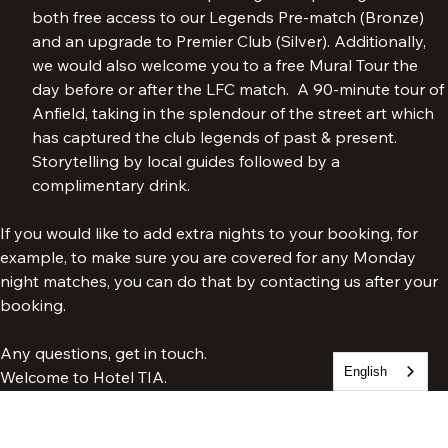
TIA Gold:
Our most exclusive VIP package. The package includes 
both free access to our Legends Pre-match (Bronze) 
and an upgrade to Premier Club (Silver). Additionally, 
we would also welcome you to a free Mural Tour the 
day before or after the LFC match.  A 90-minute tour of 
Anfield, taking in the splendour of the street art which 
has captured the club legends of past & present. 
Storytelling by local guides followed by a 
complimentary drink.
If you would like to add extra nights to your booking, for 
example, to make sure you are covered for any Monday 
night matches, you can do that by contacting us after your 
booking.
English
Any questions, get in touch.
Welcome to Hotel TIA.