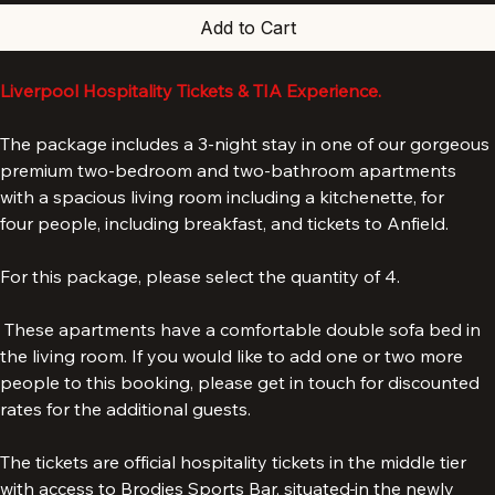
Add to Cart
Liverpool Hospitality Tickets & TIA Experience.
The package includes a 3-night stay in one of our gorgeous 
premium two-bedroom and two-bathroom apartments 
with a spacious living room including a kitchenette, for 
four people, including breakfast, and tickets to Anfield.
For this package, please select the quantity of 4. 
 These apartments have a comfortable double sofa bed in 
the living room. If you would like to add one or two more 
people to this booking, please get in touch for discounted 
rates for the additional guests.
The tickets are official hospitality tickets in the middle tier 