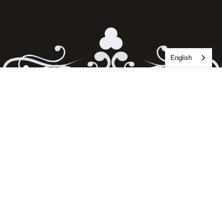
English