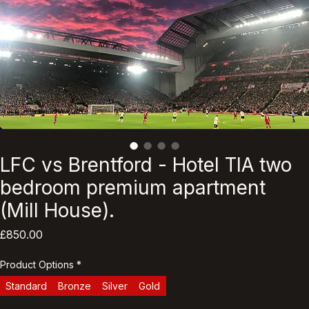
LFC vs Brentford - Hotel TIA two
bedroom premium apartment
(Mill House).
Price
£850.00
Product Options
*
Standard
Bronze
Silver
Gold