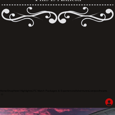
Home
Shop
Hotel Highlights
LFC Match Packages & Experiences
Adventures
Liverpoolhearts