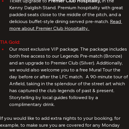
TIA Silver
: 
Ticket upgrade to 
Premier Club Hospitality, 
in the 
Kenny Dalglish Stand. Premium hospitality with great 
padded seats close to the middle of the pitch, and a 
delicious buffet-style dining served pre-match. 
Read 
more about Premier Club Hospitality. 
TIA Gold:
Our most exclusive VIP package. The package includes 
both free access to our Legends Pre-match (Bronze) 
and an upgrade to Premier Club (Silver). Additionally, 
we would also welcome you to a free Mural Tour the 
day before or after the LFC match.  A 90-minute tour of 
Anfield, taking in the splendour of the street art which 
has captured the club legends of past & present. 
Storytelling by local guides followed by a 
complimentary drink.
If you would like to add extra nights to your booking, for 