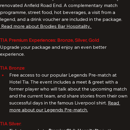
with access to Brodies Sports Bar, situated
in the newly 
renovated Anfield Road End. A complementary match 
programme, street food, hot beverages, a visit from a 
legend, and a drink voucher are included in the package. 
 Read more about Brodies Bar Hospitality. 
TIA Premium Experiences: Bronze, Silver, Gold
Upgrade your package and enjoy an even better 
experience.
TIA Bronze
: 
Free access to our popular Legends Pre-match at 
Hotel Tia. The event includes a meet & greet with a 
former player who will talk about the upcoming match 
and the current team, and share stories from their own 
successful days in the famous Liverpool shirt. 
Read 
more about our Legends Pre-match.