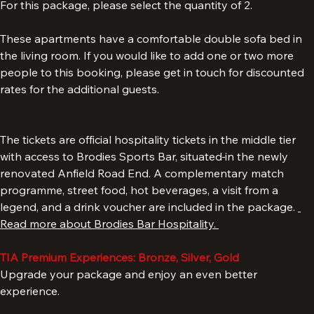
For this package, please select the quantity of 2.
These apartments have a comfortable double sofa bed in 
the living room. If you would like to add one or two more 
people to this booking, please get in touch for discounted 
rates for the additional guests.
The tickets are official hospitality tickets in the middle tier 
with access to Brodies Sports Bar, situated
in the newly 
renovated Anfield Road End. A complementary match 
programme, street food, hot beverages, a visit from a 
legend, and a drink voucher are included in the package. 
Read more about Brodies Bar Hospitality. 
TIA Premium Experiences: Bronze, Silver, Gold
Upgrade your package and enjoy an even better 