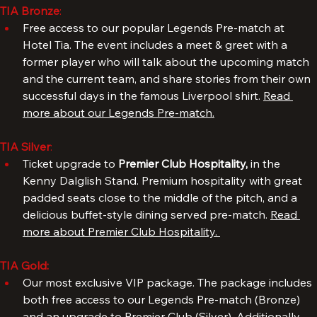
experience.
TIA Bronze
: 
Free access to our popular Legends Pre-match at 
Hotel Tia. The event includes a meet & greet with a 
former player who will talk about the upcoming match 
and the current team, and share stories from their own 
successful days in the famous Liverpool shirt. 
Read 
more about our Legends Pre-match.
TIA Silver
: 
Ticket upgrade to 
Premier Club Hospitality, 
in the 
Kenny Dalglish Stand. Premium hospitality with great 
padded seats close to the middle of the pitch, and a 
delicious buffet-style dining served pre-match. 
Read 
more about Premier Club Hospitality. 
TIA Gold:
Our most exclusive VIP package. The package includes 