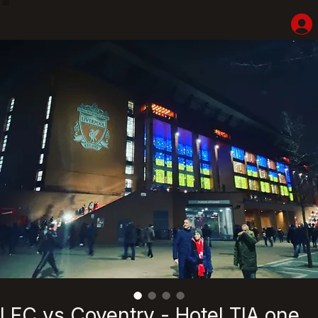
Home
Shop
Hotel Highlights
LFC Match Packages & Experiences
Adventures
Liverpoolhearts