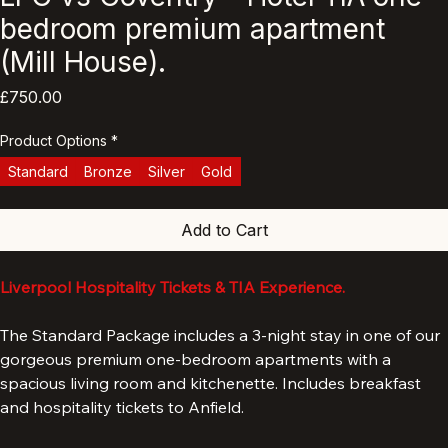
LFC vs Coventry - Hotel TIA one
bedroom premium apartment
(Mill House).
Price
£750.00
Product Options
*
Standard
Bronze
Silver
Gold
Add to Cart
Liverpool Hospitality Tickets & TIA Experience.
The Standard Package includes a 3-night stay in one of our 
gorgeous premium one-bedroom apartments with a 
spacious living room and kitchenette. Includes breakfast 
and hospitality tickets to Anfield.