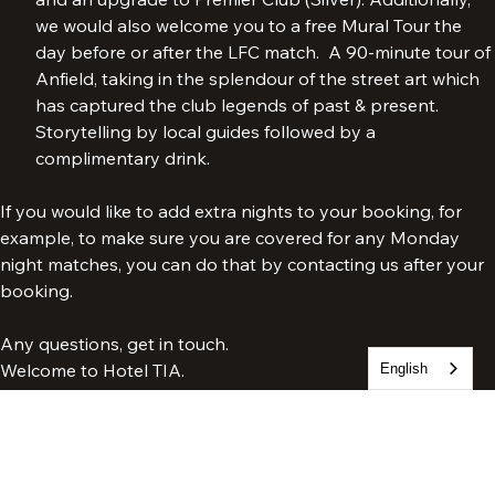
both free access to our Legends Pre-match (Bronze) 
and an upgrade to Premier Club (Silver). Additionally, 
we would also welcome you to a free Mural Tour the 
day before or after the LFC match.  A 90-minute tour of 
Anfield, taking in the splendour of the street art which 
has captured the club legends of past & present. 
Storytelling by local guides followed by a 
complimentary drink.
If you would like to add extra nights to your booking, for 
example, to make sure you are covered for any Monday 
night matches, you can do that by contacting us after your 
booking.
English
Any questions, get in touch.
Welcome to Hotel TIA.
Tia Football Packages