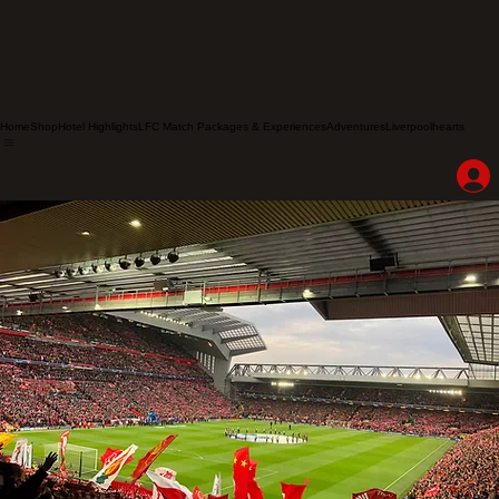
Home
Shop
Hotel Highlights
LFC Match Packages & Experiences
Adventures
Liverpoolhearts