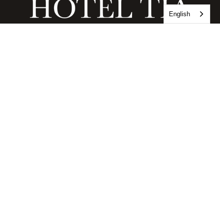
English