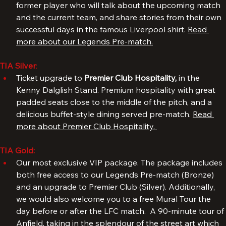
Hotel Tia. The event includes a meet & greet with a 
former player who will talk about the upcoming match 
and the current team, and share stories from their own 
successful days in the famous Liverpool shirt. 
Read 
more about our Legends Pre-match.
TIA Silver
: 
Ticket upgrade to 
Premier Club Hospitality, 
in the 
Kenny Dalglish Stand. Premium hospitality with great 
padded seats close to the middle of the pitch, and a 
delicious buffet-style dining served pre-match. 
Read 
more about Premier Club Hospitality. 
TIA Gold:
Our most exclusive VIP package. The package includes 
both free access to our Legends Pre-match (Bronze) 
and an upgrade to Premier Club (Silver). Additionally, 
we would also welcome you to a free Mural Tour the 