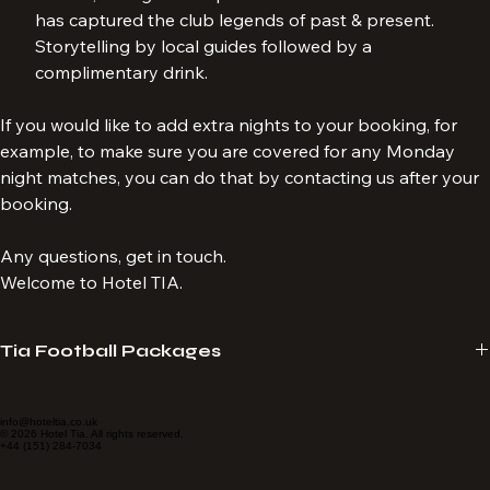
day before or after the LFC match.  A 90-minute tour of 
Anfield, taking in the splendour of the street art which 
has captured the club legends of past & present. 
Storytelling by local guides followed by a 
complimentary drink.
If you would like to add extra nights to your booking, for 
example, to make sure you are covered for any Monday 
night matches, you can do that by contacting us after your 
booking.
Any questions, get in touch.
Welcome to Hotel TIA.
Tia Football Packages
Hotel Tia provide travel packages specialising in LFC match 
experiences. We tailor-make packages to suit your requirements. 
info@hoteltia.co.uk
© 2026 Hotel Tia. All rights reserved.
+44 (151) 284-7034