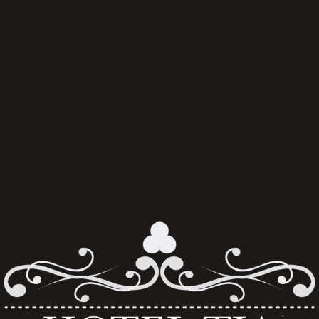
Always seated together, no age limit and no membership required. 
Tickets delivered to your email.
Hotel Tia is a proud subagent of Sporting Affair, an Official Match 
Break Supplier for Liverpool Football Club. 