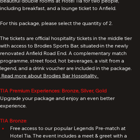
The Standard package includes a 3-night stay in one of our 
beautiful double rooms at Hotel Tia for two people, 
including breakfast, and a lounge ticket to Anfield. 
For this package, please select the quantity of 2. 
The tickets are official hospitality tickets in the middle tier 
with access to Brodies Sports Bar, situated
in the newly 
renovated Anfield Road End. A complementary match 
programme, street food, hot beverages, a visit from a 
legend, and a drink voucher are included in the package. 
 Read more about Brodies Bar Hospitality. 
TIA Premium Experiences: Bronze, Silver, Gold
Upgrade your package and enjoy an even better 
experience.
TIA Bronze
: 
Free access to our popular Legends Pre-match at 