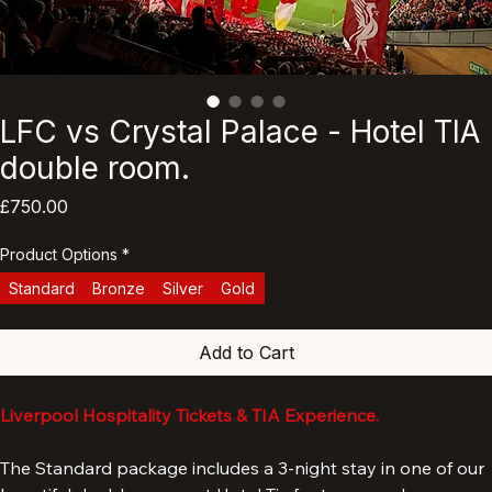
LFC vs Crystal Palace - Hotel TIA
double room.
Price
£750.00
Product Options
*
Standard
Bronze
Silver
Gold
Add to Cart
Liverpool Hospitality Tickets & TIA Experience.