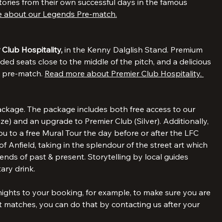
r Legends Pre-match at Hotel Tia. The event includes a 
r player who will talk about the upcoming match and the 
tories from their own successful days in the famous 
 about our Legends Pre-match.
 Club Hospitality, 
in the Kenny Dalglish Stand. Premium 
ded seats close to the middle of the pitch, and a delicious 
d pre-match. 
Read more about Premier Club Hospitality. 
ckage. The package includes both free access to our 
) and an upgrade to Premier Club (Silver). Additionally, 
 to a free Mural Tour the day before or after the LFC 
f Anfield, taking in the splendour of the street art which 
nds of past & present. Storytelling by local guides 
ary drink.