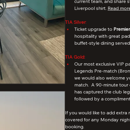
TIA Bronze
: 
Free access to our popula
meet & greet with a forme
current team, and share s
Liverpool shirt. 
Read more
TIA Silver
: 
Ticket upgrade to 
Premier
hospitality with great pad
buffet-style dining serve
TIA Gold:
Our most exclusive VIP pa
Legends Pre-match (Bronze
we would also welcome you
match.  A 90-minute tour o
has captured the club lege
followed by a compliment