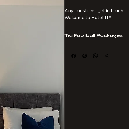
If you would like to add extra
covered for any Monday night 
booking.
Any questions, get in touch.
Welcome to Hotel TIA.
Tia Football Packages
Hotel Tia provide travel packages 
suit your requirements. 
Always seated together, no age lim
Hotel Tia is a proud subagent of Sp
Club. 