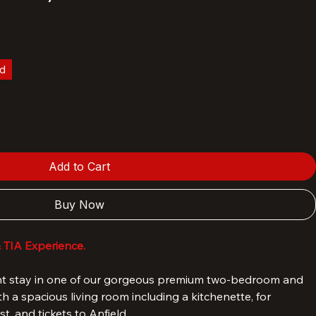
- Hotel TIA two bedroom premium
House).
ld
Add to Cart
Buy Now
& TIA Experience.