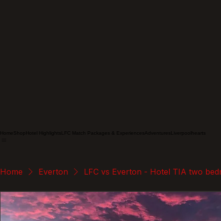
Home
Shop
Hotel Highlights
LFC Match Packages & Experiences
Adventures
Liverpoolhearts
Home
Everton
LFC vs Everton - Hotel TIA two bed