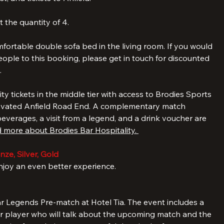
ht stay in one of our gorgeous premium two-bedroom and 
a spacious living room including a kitchenette, for 
t, and tickets to Anfield.
 the quantity of 4. 
ortable double sofa bed in the living room. If you would 
ople to this booking, please get in touch for discounted 
.
lity tickets in the middle tier with access to Brodies Sports 
ovated Anfield Road End. A complementary match 
verages, a visit from a legend, and a drink voucher are 
 more about Brodies Bar Hospitality. 
ze, Silver, Gold
oy an even better experience.