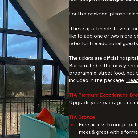
The package includes a 3-nig
two-bathroom apartments with 
four people, including breakfas
For this package, please select
 These apartments have a comf
like to add one or two more pe
rates for the additional guests
The tickets are official hospita
Bar, situated
in the newly ren
programme, street food, hot be
included in the package. 
 Read
TIA Premium Experiences: Bron
Upgrade your package and enj