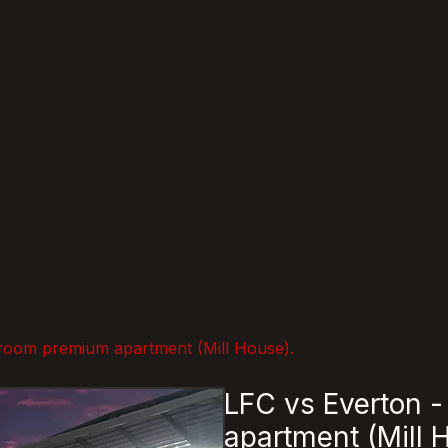
room premium apartment (Mill House).