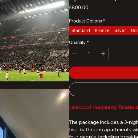
LFC vs Everton 
apartment (Mill 
Price
£800.00
Product Options
*
Standard
Bronze
Silver
Go
Quantity
*
Liverpool Hospitality Tickets 