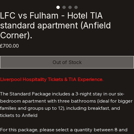
LFC vs Fulham - Hotel TIA
standard apartment (Anfield
Corner).
Price
£700.00
Out of Stock
Liverpool Hospitality Tickets & TIA Experience.
The Standard Package includes a 3-night stay in our six-
bedroom apartment with three bathrooms (ideal for bigger 
families and groups up to 12), including breakfast, and 
tickets to Anfield 