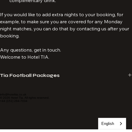
Storytelling by local guides followed by a 
complimentary drink.
If you would like to add extra nights to your booking, for 
example, to make sure you are covered for any Monday 
night matches, you can do that by contacting us after your 
booking.
Any questions, get in touch.
Welcome to Hotel TIA.
Tia Football Packages
Hotel Tia provide travel packages specialising in LFC match 
experiences. We tailor-make packages to suit your requirements. 
info@hoteltia.co.uk
© 2026 Hotel Tia. All rights reserved.
+44 (151) 284-7034
Always seated together, no age limit and no membership required. 
Tickets delivered to your email.
English
Hotel Tia is a proud subagent of Sporting Affair, an Official Match 
Break Supplier for Liverpool Football Club. 