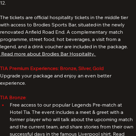
For this package, please select a quantity between 8 and 
12. 
The tickets are official hospitality tickets in the middle tier 
with access to Brodies Sports Bar, situated
in the newly 
renovated Anfield Road End. A complementary match 
programme, street food, hot beverages, a visit from a 
legend, and a drink voucher are included in the package. 
 Read more about Brodies Bar Hospitality. 
TIA Premium Experiences: Bronze, Silver, Gold
Upgrade your package and enjoy an even better 
experience.
TIA Bronze
: 
Free access to our popular Legends Pre-match at 
Hotel Tia. The event includes a meet & greet with a 
former player who will talk about the upcoming match 
and the current team, and share stories from their own 