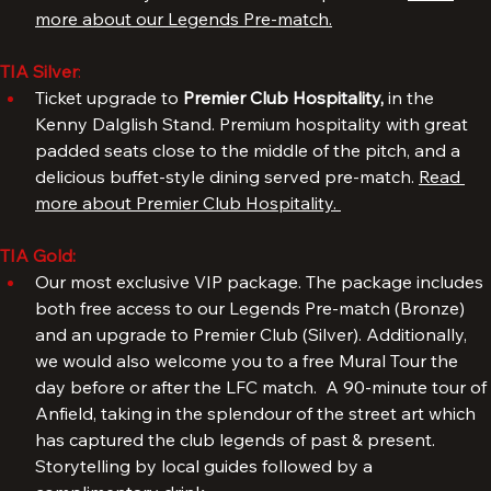
successful days in the famous Liverpool shirt. 
Read 
more about our Legends Pre-match.
TIA Silver
: 
Ticket upgrade to 
Premier Club Hospitality, 
in the 
Kenny Dalglish Stand. Premium hospitality with great 
padded seats close to the middle of the pitch, and a 
delicious buffet-style dining served pre-match. 
Read 
more about Premier Club Hospitality. 
TIA Gold:
Our most exclusive VIP package. The package includes 
both free access to our Legends Pre-match (Bronze) 
and an upgrade to Premier Club (Silver). Additionally, 
we would also welcome you to a free Mural Tour the 
day before or after the LFC match.  A 90-minute tour of 
Anfield, taking in the splendour of the street art which 
has captured the club legends of past & present. 