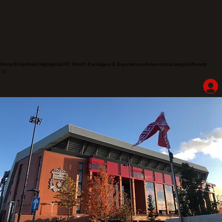
Home
Shop
Hotel Highlights
LFC Match Packages & Experiences
Adventures
Liverpoolhearts