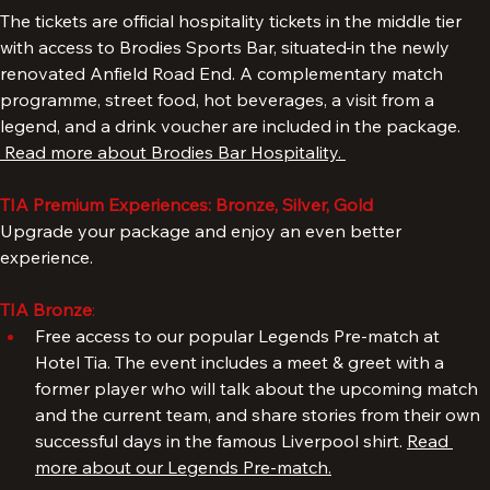
4. 
The tickets are official hospitality tickets in the middle tier 
with access to Brodies Sports Bar, situated
in the newly 
renovated Anfield Road End. A complementary match 
programme, street food, hot beverages, a visit from a 
legend, and a drink voucher are included in the package. 
 Read more about Brodies Bar Hospitality. 
TIA Premium Experiences: Bronze, Silver, Gold
Upgrade your package and enjoy an even better 
experience.
TIA Bronze
: 
Free access to our popular Legends Pre-match at 
Hotel Tia. The event includes a meet & greet with a 
former player who will talk about the upcoming match 
and the current team, and share stories from their own 
successful days in the famous Liverpool shirt. 
Read 