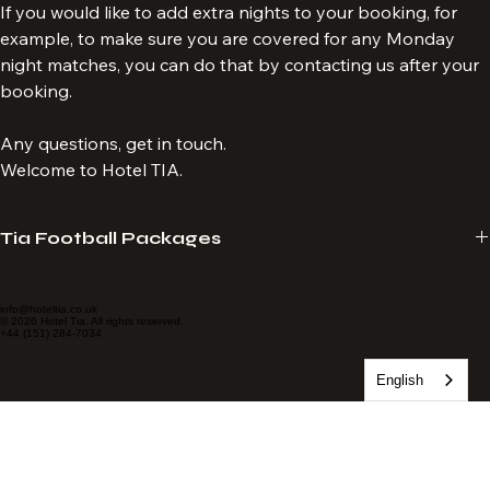
complimentary drink.
If you would like to add extra nights to your booking, for 
example, to make sure you are covered for any Monday 
night matches, you can do that by contacting us after your 
booking.
Any questions, get in touch.
Welcome to Hotel TIA.
Tia Football Packages
Hotel Tia provide travel packages specialising in LFC match 
experiences. We tailor-make packages to suit your requirements. 
info@hoteltia.co.uk
© 2026 Hotel Tia. All rights reserved.
English
+44 (151) 284-7034
Always seated together, no age limit and no membership required. 
Tickets delivered to your email.
Hotel Tia is a proud subagent of Sporting Affair, an Official Match 
Break Supplier for Liverpool Football Club. 