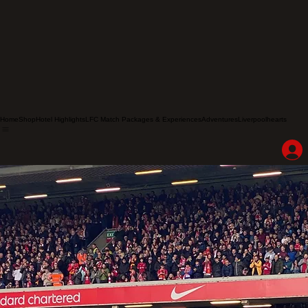
Home
Shop
Hotel Highlights
LFC Match Packages & Experiences
Adventures
Liverpoolhearts