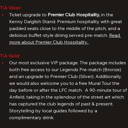
more about our Legends Pre-match.
TIA Silver
: 
Ticket upgrade to 
Premier Club Hospitality, 
in the 
Kenny Dalglish Stand. Premium hospitality with great 
padded seats close to the middle of the pitch, and a 
delicious buffet-style dining served pre-match. 
Read 
more about Premier Club Hospitality. 
TIA Gold:
Our most exclusive VIP package. The package includes 
both free access to our Legends Pre-match (Bronze) 
and an upgrade to Premier Club (Silver). Additionally, 
we would also welcome you to a free Mural Tour the 
day before or after the LFC match.  A 90-minute tour of 
Anfield, taking in the splendour of the street art which 
has captured the club legends of past & present. 
Storytelling by local guides followed by a 