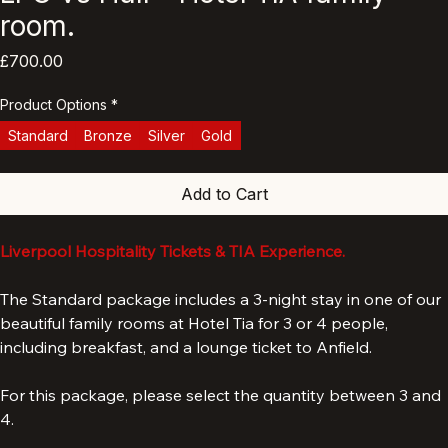
LFC vs Hull - Hotel TIA family
room.
Price
£700.00
Product Options
*
Standard
Bronze
Silver
Gold
Add to Cart
Liverpool Hospitality Tickets & TIA Experience.
The Standard package includes a 3-night stay in one of our 
beautiful family rooms at Hotel Tia for 3 or 4 people, 
including breakfast, and a lounge ticket to Anfield. 
For this package, please select the quantity between 3 and 