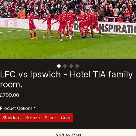
LFC vs Ipswich - Hotel TIA family
room.
Price
£700.00
Product Options
*
Standard
Bronze
Silver
Gold