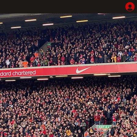
Home
Shop
Hotel Highlights
LFC Match Packages & Experiences
Adventures
Liverpoolhearts