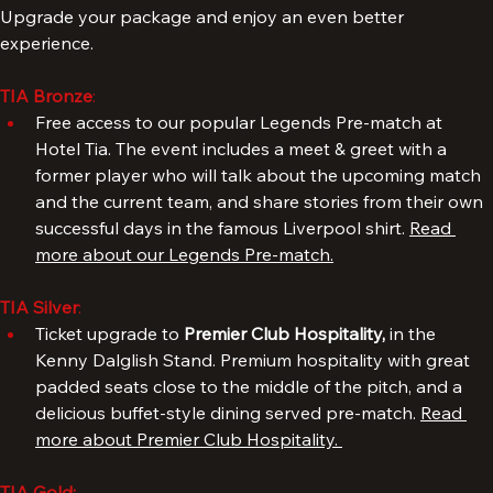
TIA Premium Experiences: Bronze, Silver, Gold
Upgrade your package and enjoy an even better 
experience.
TIA Bronze
: 
Free access to our popular Legends Pre-match at 
Hotel Tia. The event includes a meet & greet with a 
former player who will talk about the upcoming match 
and the current team, and share stories from their own 
successful days in the famous Liverpool shirt. 
Read 
more about our Legends Pre-match.
TIA Silver
: 
Ticket upgrade to 
Premier Club Hospitality, 
in the 
Kenny Dalglish Stand. Premium hospitality with great 
padded seats close to the middle of the pitch, and a 
delicious buffet-style dining served pre-match. 
Read 
more about Premier Club Hospitality. 