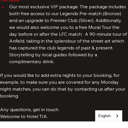
TIA Gold:
Our most exclusive VIP package. The package includes 
both free access to our Legends Pre-match (Bronze) 
and an upgrade to Premier Club (Silver). Additionally, 
we would also welcome you to a free Mural Tour the 
day before or after the LFC match.  A 90-minute tour of 
Anfield, taking in the splendour of the street art which 
has captured the club legends of past & present. 
Storytelling by local guides followed by a 
complimentary drink.
If you would like to add extra nights to your booking, for 
example, to make sure you are covered for any Monday 
night matches, you can do that by contacting us after your 
booking.
English
Any questions, get in touch.
Welcome to Hotel TIA.