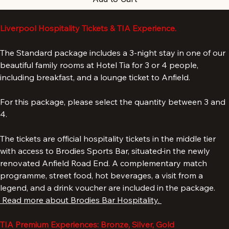
Add to Cart
Liverpool Hospitality Tickets & TIA Experience.
The Standard package includes a 3-night stay in one of our 
beautiful family rooms at Hotel Tia for 3 or 4 people, 
including breakfast, and a lounge ticket to Anfield. 
For this package, please select the quantity between 3 and 
4. 
The tickets are official hospitality tickets in the middle tier 
with access to Brodies Sports Bar, situated
in the newly 
renovated Anfield Road End. A complementary match 
programme, street food, hot beverages, a visit from a 
legend, and a drink voucher are included in the package. 
 Read more about Brodies Bar Hospitality. 