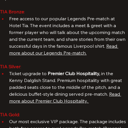
Upgrade your package and enjoy an even better 
experience.
TIA Bronze
: 
Free access to our popular Legends Pre-match at 
Hotel Tia. The event includes a meet & greet with a 
former player who will talk about the upcoming match 
and the current team, and share stories from their own 
successful days in the famous Liverpool shirt. 
Read 
more about our Legends Pre-match.
TIA Silver
: 
Ticket upgrade to 
Premier Club Hospitality, 
in the 
Kenny Dalglish Stand. Premium hospitality with great 
padded seats close to the middle of the pitch, and a 
delicious buffet-style dining served pre-match. 
Read 
more about Premier Club Hospitality. 
TIA Gold: