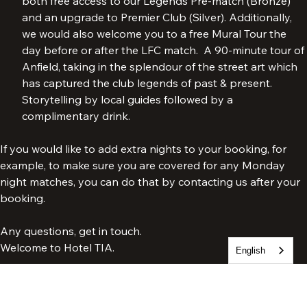
Our most exclusive VIP package. The package includes 
both free access to our Legends Pre-match (Bronze) 
and an upgrade to Premier Club (Silver). Additionally, 
we would also welcome you to a free Mural Tour the 
day before or after the LFC match.  A 90-minute tour of 
Anfield, taking in the splendour of the street art which 
has captured the club legends of past & present. 
Storytelling by local guides followed by a 
complimentary drink.
If you would like to add extra nights to your booking, for 
example, to make sure you are covered for any Monday 
night matches, you can do that by contacting us after your 
booking.
English
Any questions, get in touch.
Welcome to Hotel TIA.