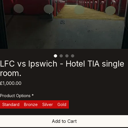
LFC vs Ipswich - Hotel TIA single
room.
Price
£1,000.00
Product Options
*
Standard
Bronze
Silver
Gold