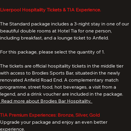
Add to Cart
Liverpool Hospitality Tickets & TIA Experience.
The Standard package includes a 3-night stay in one of our 
beautiful double rooms at Hotel Tia for one person, 
including breakfast, and a lounge ticket to Anfield. 
For this package, please select the quantity of 1. 
The tickets are official hospitality tickets in the middle tier 
with access to Brodies Sports Bar, situated
in the newly 
renovated Anfield Road End. A complementary match 
programme, street food, hot beverages, a visit from a 
legend, and a drink voucher are included in the package. 
 Read more about Brodies Bar Hospitality. 
TIA Premium Experiences: Bronze, Silver, Gold