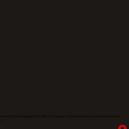
Home
Shop
Hotel Highlights
LFC Match Packages & Experiences
Adventures
Liverpoolhearts