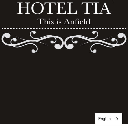
English