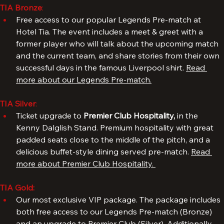
experience.
TIA Bronze
: 
Free access to our popular Legends Pre-match at 
Hotel Tia. The event includes a meet & greet with a 
former player who will talk about the upcoming match 
and the current team, and share stories from their own 
successful days in the famous Liverpool shirt. 
Read 
more about our Legends Pre-match.
TIA Silver
: 
Ticket upgrade to 
Premier Club Hospitality, 
in the 
Kenny Dalglish Stand. Premium hospitality with great 
padded seats close to the middle of the pitch, and a 
delicious buffet-style dining served pre-match. 
Read 
more about Premier Club Hospitality. 
TIA Gold:
Our most exclusive VIP package. The package includes 