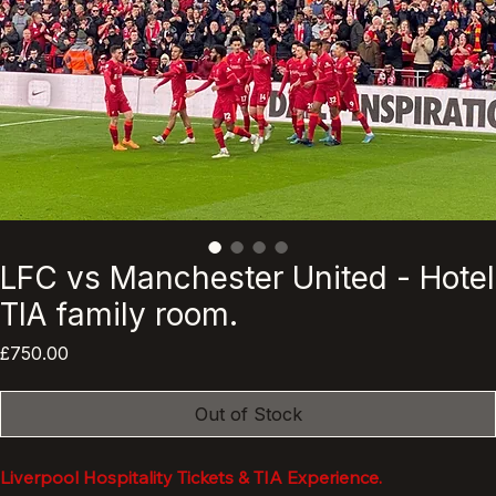
LFC vs Manchester United - Hotel
TIA family room.
Price
£750.00
Out of Stock