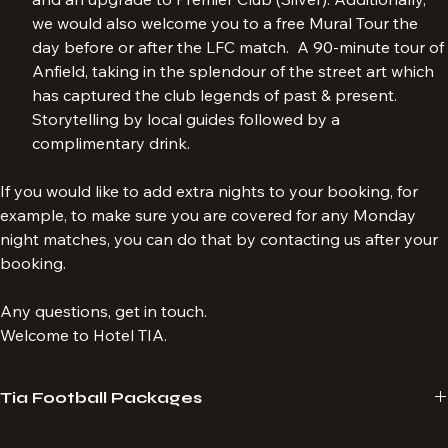
both free access to our Legends Pre-match (Bronze) 
and an upgrade to Premier Club (Silver). Additionally, 
we would also welcome you to a free Mural Tour the 
day before or after the LFC match.  A 90-minute tour of 
Anfield, taking in the splendour of the street art which 
has captured the club legends of past & present. 
Storytelling by local guides followed by a 
complimentary drink.
If you would like to add extra nights to your booking, for 
example, to make sure you are covered for any Monday 
night matches, you can do that by contacting us after your 
booking.
Any questions, get in touch.
Welcome to Hotel TIA.
Tia Football Packages