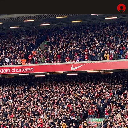
Home
Shop
Hotel Highlights
LFC Match Packages & Experiences
Adventures
Liverpoolhearts