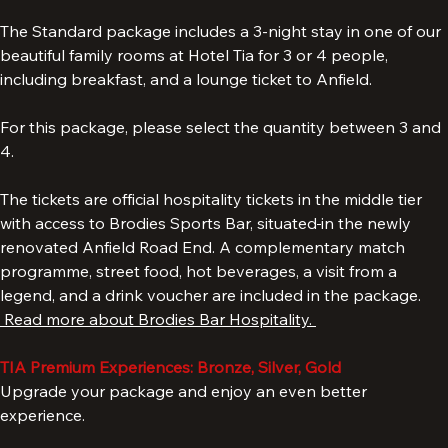
Liverpool Hospitality Tickets & TIA Experience.
The Standard package includes a 3-night stay in one of our 
beautiful family rooms at Hotel Tia for 3 or 4 people, 
including breakfast, and a lounge ticket to Anfield. 
For this package, please select the quantity between 3 and 
4. 
The tickets are official hospitality tickets in the middle tier 
with access to Brodies Sports Bar, situated
in the newly 
renovated Anfield Road End. A complementary match 
programme, street food, hot beverages, a visit from a 
legend, and a drink voucher are included in the package. 
 Read more about Brodies Bar Hospitality. 
TIA Premium Experiences: Bronze, Silver, Gold
Upgrade your package and enjoy an even better 